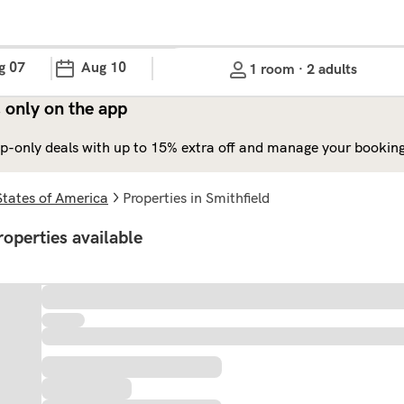
g 07
Aug 10
1 room · 2 adults
 only on the app
p-only deals with up to 15% extra off and manage your bookings
States of America
properties in Smithfield
roperties available