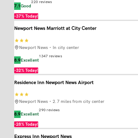
220
reviews
7.1
Good
-37%
Today!
Newport News Marriott at City Center
Newport News
In city center
1347
reviews
8.9
Excellent
-32%
Today!
Residence Inn Newport News Airport
Newport News
2.7 miles from city center
290
reviews
8.9
Excellent
-28%
Today!
Express Inn Newport News