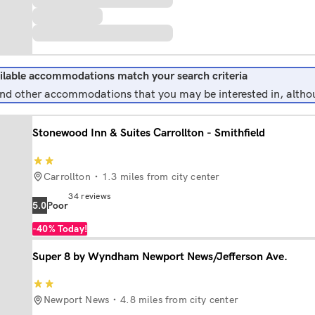
ilable accommodations match your search criteria
find other accommodations that you may be interested in, althou
Stonewood Inn & Suites Carrollton - Smithfield
Carrollton
1.3 miles from city center
34
reviews
5.0
poor
-40%
Today!
Super 8 by Wyndham Newport News/Jefferson Ave.
Newport News
4.8 miles from city center