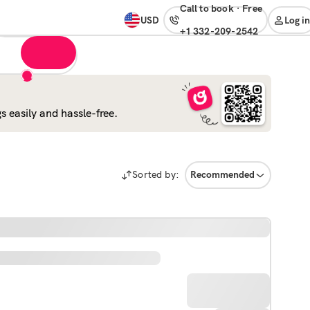
Call to book
·
free
USD
Log in
+1 332-209-2542
 easily and hassle-free.
Sorted by:
Recommended