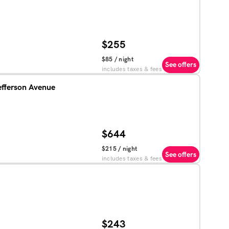
$255
$85
/ night
See offers
includes taxes & fees
efferson Avenue
$644
$215
/ night
See offers
includes taxes & fees
$243