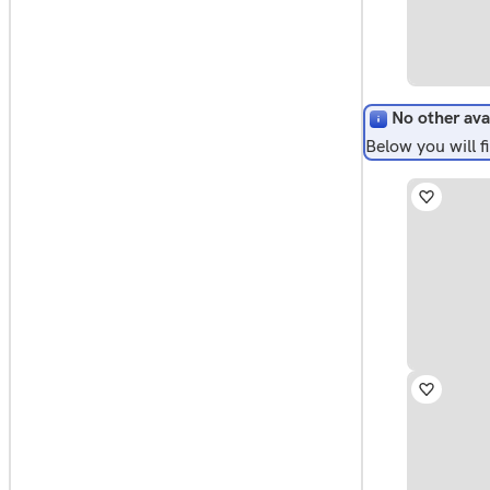
No other ava
Below you will 