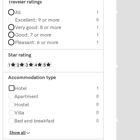
Traveler ratings
All
1
Excellent: 9 or more
0
Very good: 8 or more
1
Good: 7 or more
1
Pleasant: 6 or more
1
Star rating
1
2
3
4
5
Accommodation type
Hotel
1
Apartment
0
Hostel
0
Villa
0
Bed and breakfast
0
Homes
0
Show all