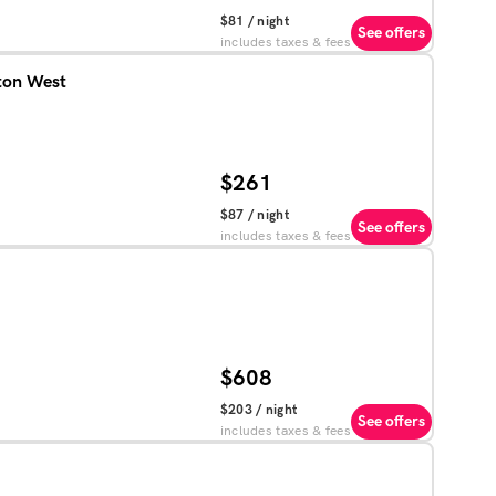
$81
/ night
See offers
includes taxes & fees
ton West
$261
$87
/ night
See offers
includes taxes & fees
$608
$203
/ night
See offers
includes taxes & fees