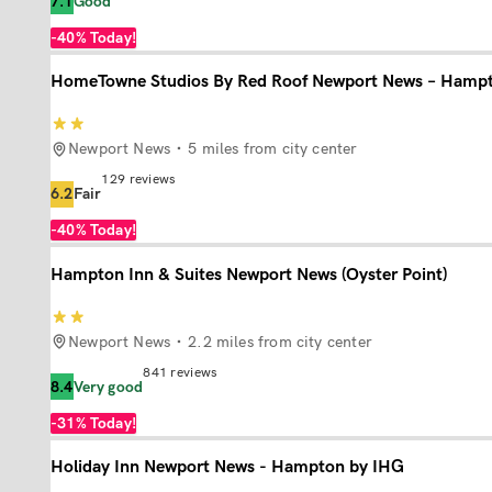
7.1
Good
-40%
Today!
HomeTowne Studios By Red Roof Newport News – Hamp
Newport News
5 miles from city center
129
reviews
6.2
Fair
-40%
Today!
Hampton Inn & Suites Newport News (Oyster Point)
Newport News
2.2 miles from city center
841
reviews
8.4
Very good
-31%
Today!
Holiday Inn Newport News - Hampton by IHG