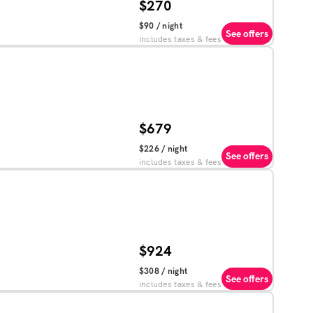
$270
$90
/ night
See offers
includes taxes & fees
$679
$226
/ night
See offers
includes taxes & fees
$924
$308
/ night
See offers
includes taxes & fees