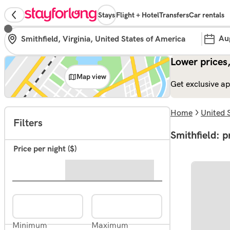
Stays
Flight + Hotel
Transfers
Car rentals
Au
Lower prices,
Map view
Get exclusive ap
Home
United 
Filters
Smithfield: p
Price per night ($)
Minimum
Maximum