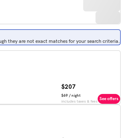
gh they are not exact matches for your search criteria.
$207
$69
/ night
See offers
includes taxes & fees