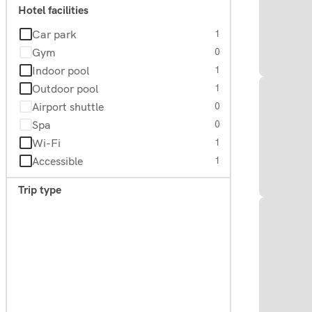
Hotel facilities
Car park
1
Gym
0
Indoor pool
1
Outdoor pool
1
Airport shuttle
0
Spa
0
Wi-Fi
1
Accessible
1
Trip type