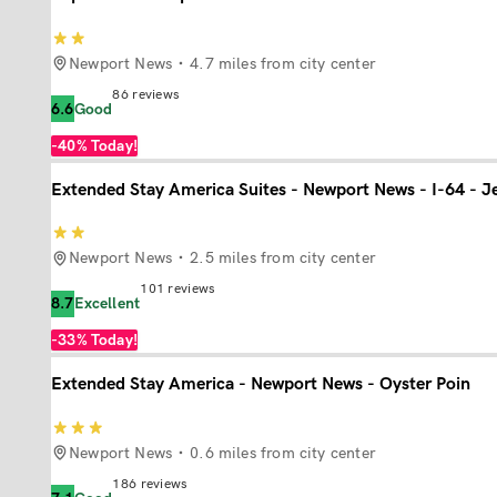
Newport News
4.7 miles from city center
86
reviews
6.6
Good
-40%
Today!
Extended Stay America Suites - Newport News - I-64 - J
Newport News
2.5 miles from city center
101
reviews
8.7
Excellent
-33%
Today!
Extended Stay America - Newport News - Oyster Poin
Newport News
0.6 miles from city center
186
reviews