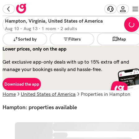
Hampton, Virginia, United States of America
Aug 10
-
Aug 13
·
1 room · 2 adults
Sorted by
Filters
Map
Lower prices, only on the app
Get exclusive app-only deals with up to 15% extra off and
manage your bookings easily and hassle-free.
Download the app
Home
United States of America
properties in Hampton
Hampton: properties available