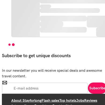
Subscribe to get unique discounts
In our newsletter you will receive special deals and awesome
travel content.
Subscrib
About Stayforlong
Flash sales
Top hotels
Jobs
Reviews