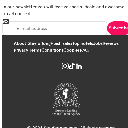
In our newsletter you will receive special deals and awesome
travel content.
Subscrib
About Stayforlong
Flash sales
Top hotels
Jobs
Reviews
Privacy Terms
Conditions
Cookies
FAQ
© 2026 Stayforlong.com. All rights reserved.