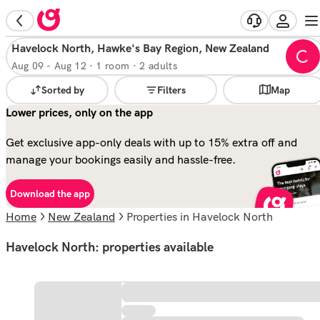
Havelock North, Hawke's Bay Region, New Zealand
Aug 09
-
Aug 12
·
1 room · 2 adults
Sorted by
Filters
Map
Lower prices, only on the app
Get exclusive app-only deals with up to 15% extra off and
manage your bookings easily and hassle-free.
Download the app
Home
New Zealand
properties in Havelock North
Havelock North: properties available