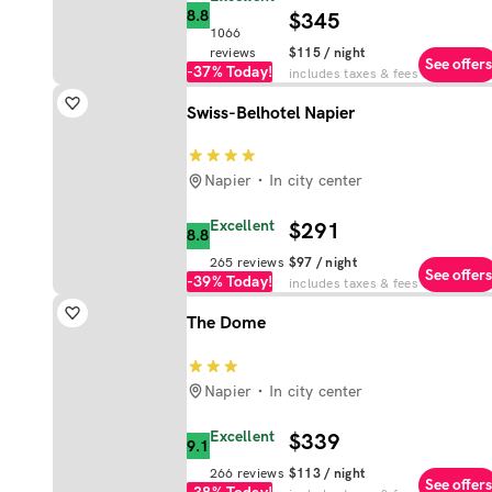
8.8
$345
1066
reviews
$115
/ night
See offers
-37%
Today!
includes taxes & fees
Swiss-Belhotel Napier
Napier
In city center
Excellent
$291
8.8
265
reviews
$97
/ night
See offers
-39%
Today!
includes taxes & fees
The Dome
Napier
In city center
Excellent
$339
9.1
266
reviews
$113
/ night
See offers