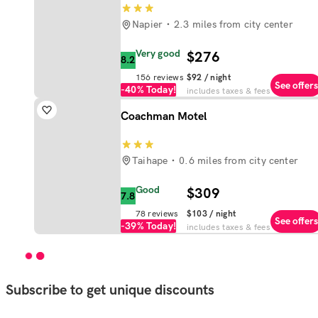
Napier
2.3 miles from city center
Very good
$276
8.2
156
reviews
$92
/ night
See offers
-40%
Today!
includes taxes & fees
Coachman Motel
Taihape
0.6 miles from city center
Good
$309
7.8
78
reviews
$103
/ night
See offers
-39%
Today!
includes taxes & fees
Subscribe to get unique discounts