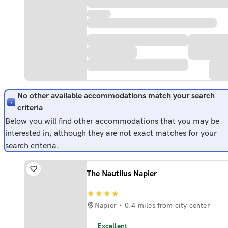
No other available accommodations match your search
criteria
Below you will find other accommodations that you may be
interested in, although they are not exact matches for your
search criteria.
The Nautilus Napier
Napier
0.4 miles from city center
Excellent