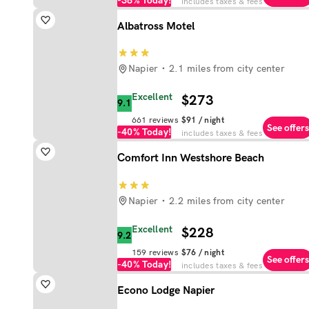
-38%
Today!
includes taxes & fees
Albatross Motel
Napier
2.1 miles from city center
Excellent
$273
9.1
661
reviews
$91
/ night
See offers
-40%
Today!
includes taxes & fees
Comfort Inn Westshore Beach
Napier
2.2 miles from city center
Excellent
$228
9.2
159
reviews
$76
/ night
See offers
-40%
Today!
includes taxes & fees
Econo Lodge Napier