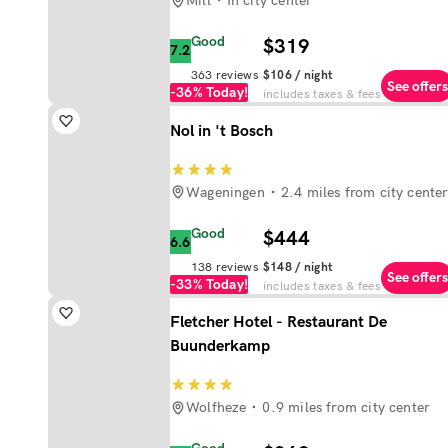
Mill
In city center
Good
$319
7.2
363
reviews
$106
/ night
See offers
-36%
Today!
includes taxes & fees
Nol in 't Bosch
Wageningen
2.4 miles from city cente
Good
$444
6.6
138
reviews
$148
/ night
See offers
-33%
Today!
includes taxes & fees
Fletcher Hotel - Restaurant De
Buunderkamp
Wolfheze
0.9 miles from city center