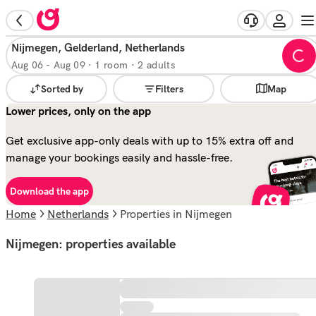
Nijmegen, Gelderland, Netherlands
Aug 06
-
Aug 09
·
1 room · 2 adults
Sorted by
Filters
Map
Lower prices, only on the app
Get exclusive app-only deals with up to 15% extra off and
manage your bookings easily and hassle-free.
Download the app
Home
Netherlands
properties in Nijmegen
Nijmegen: properties available