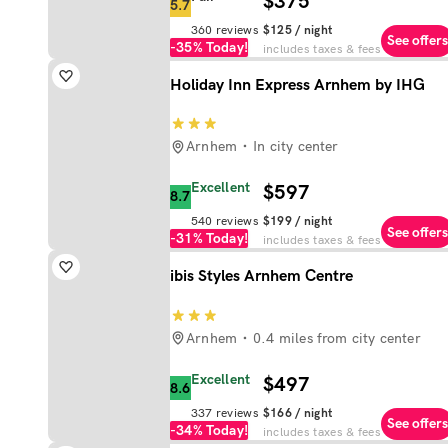
$375
5.7
360
reviews
$125
/ night
See offers
-35%
Today!
includes taxes & fees
Holiday Inn Express Arnhem by IHG
Arnhem
In city center
Excellent
$597
8.7
540
reviews
$199
/ night
See offers
-31%
Today!
includes taxes & fees
ibis Styles Arnhem Centre
Arnhem
0.4 miles from city center
Excellent
$497
8.6
337
reviews
$166
/ night
See offers
-34%
Today!
includes taxes & fees