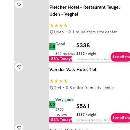
Fletcher Hotel - Restaurant Teugel
Uden - Veghel
Uden
2.1 miles from city center
Good
$338
8.0
356
reviews
$113
/ night
See offers
-36%
Today!
includes taxes & fees
Van der Valk Hotel Tiel
Tiel
0.8 miles from city center
Very good
8.2
$561
2706
reviews
$187
/ night
See offers
-33%
Today!
includes taxes & fees