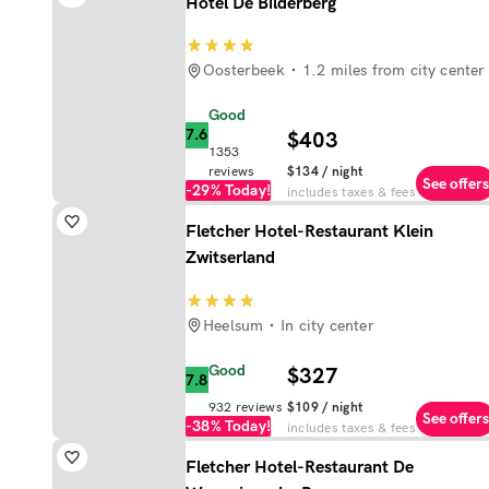
Hotel De Bilderberg
Oosterbeek
1.2 miles from city center
Good
7.6
$403
1353
reviews
$134
/ night
See offers
-29%
Today!
includes taxes & fees
Fletcher Hotel-Restaurant Klein
Zwitserland
Heelsum
In city center
Good
$327
7.8
932
reviews
$109
/ night
See offers
-38%
Today!
includes taxes & fees
Fletcher Hotel-Restaurant De