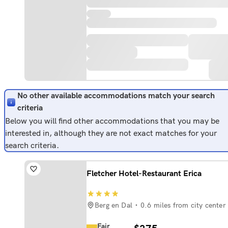
No other available accommodations match your search
criteria
Below you will find other accommodations that you may be
interested in, although they are not exact matches for your
search criteria.
Fletcher Hotel-Restaurant Erica
Berg en Dal
0.6 miles from city center
Fair