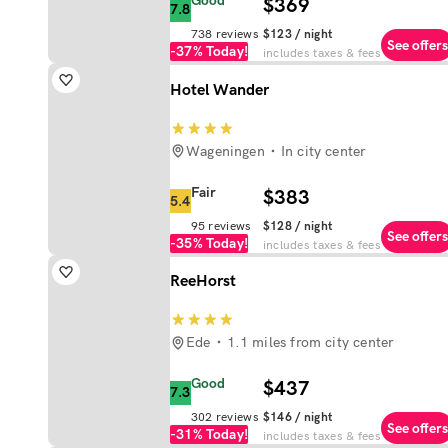
Good
$369
7.8
738
reviews
$123
/ night
See offers
-37%
Today!
includes taxes & fees
Hotel Wander
Wageningen
In city center
Fair
$383
5.4
95
reviews
$128
/ night
See offers
-35%
Today!
includes taxes & fees
ReeHorst
Ede
1.1 miles from city center
Good
$437
7.3
302
reviews
$146
/ night
See offers
-31%
Today!
includes taxes & fees