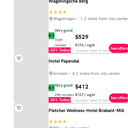
Wageningsche Berg
Wageningen
1.2 miles from city cente
Very good
8.1
$529
1039
reviews
$176
/ night
See offers
-33%
Today!
includes taxes & fees
Hotel Papendal
Arnhem
4.2 miles from city center
Very good
$412
8.1
298
reviews
$137
/ night
See offers
-36%
Today!
includes taxes & fees
Fletcher Wellness-Hotel Brabant-Mill