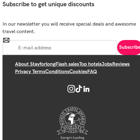
Subscribe to get unique discounts
In our newsletter you will receive special deals and awesome
travel content.
Subscrib
About Stayforlong
Flash sales
Top hotels
Jobs
Reviews
Privacy Terms
Conditions
Cookies
FAQ