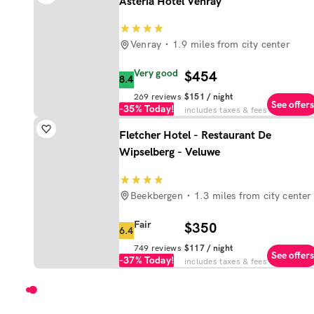
Asteria Hotel Venray
Venray
1.9 miles from city center
Very good
$454
8.4
269
reviews
$151
/ night
See offers
-35%
Today!
includes taxes & fees
Fletcher Hotel - Restaurant De
Wipselberg - Veluwe
Beekbergen
1.3 miles from city center
Fair
$350
6.4
749
reviews
$117
/ night
See offers
-37%
Today!
includes taxes & fees