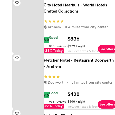
City Hotel Haarhuis - World Hotels
Crafted Collections
Arnhem
0.4 miles from city center
Good
$836
8.0
823
reviews
$279
/ night
See offers
-31%
Today!
includes taxes & fees
Fletcher Hotel - Restaurant Doorwerth
- Arnhem
Doorwerth
1.1 miles from city center
Good
$420
7.6
953
reviews
$140
/ night
See offers
-36%
Today!
includes taxes & fees