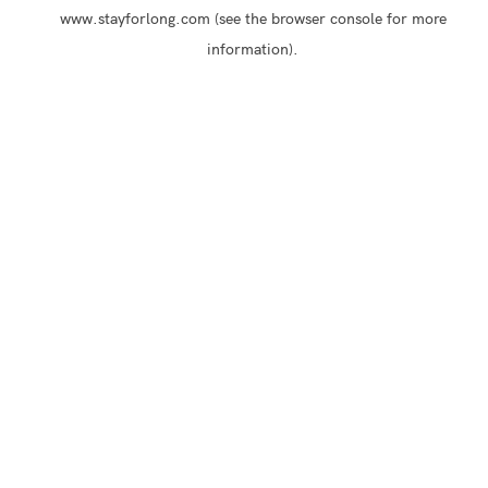
www.stayforlong.com
(see the
browser console
for more
information).