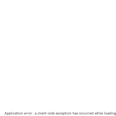
Application error: a
client
-side exception has occurred while loading