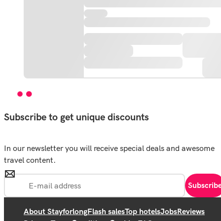
Subscribe to get unique discounts
In our newsletter you will receive special deals and awesome
travel content.
Subscrib
About Stayforlong
Flash sales
Top hotels
Jobs
Reviews