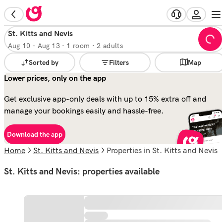
St. Kitts and Nevis
Aug 10
-
Aug 13
·
1 room · 2 adults
Sorted by
Filters
Map
Lower prices, only on the app
Get exclusive app-only deals with up to 15% extra off and
manage your bookings easily and hassle-free.
Download the app
Home
St. Kitts and Nevis
properties in St. Kitts and Nevis
St. Kitts and Nevis: properties available