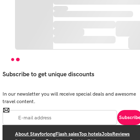
Subscribe to get unique discounts
In our newsletter you will receive special deals and awesome
travel content.
Subscrib
About Stayforlong
Flash sales
Top hotels
Jobs
Reviews