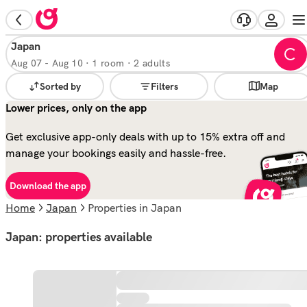
Japan
Aug 07
-
Aug 10
·
1 room · 2 adults
Sorted by
Filters
Map
Lower prices, only on the app
Get exclusive app-only deals with up to 15% extra off and
manage your bookings easily and hassle-free.
Download the app
Home
Japan
properties in Japan
Japan: properties available