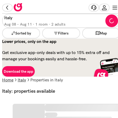
Italy
Aug 08
-
Aug 11
·
1 room · 2 adults
Sorted by
Filters
Map
Lower prices, only on the app
Get exclusive app-only deals with up to 15% extra off and
manage your bookings easily and hassle-free.
Download the app
Home
Italy
properties in Italy
Italy: properties available