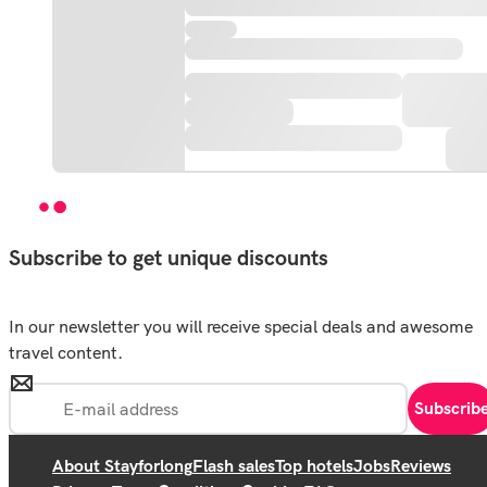
Subscribe to get unique discounts
In our newsletter you will receive special deals and awesome
travel content.
Subscrib
About Stayforlong
Flash sales
Top hotels
Jobs
Reviews