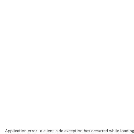
Application error: a
client
-side exception has occurred while loading