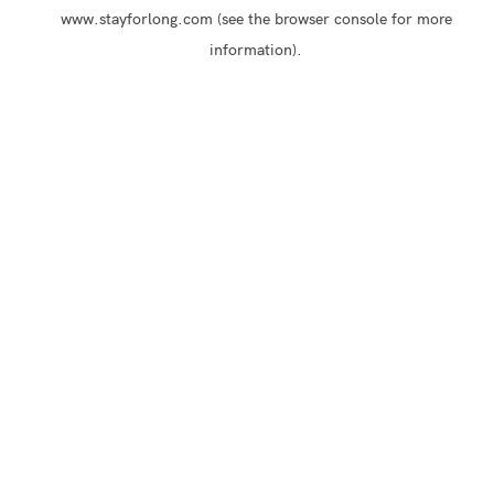
www.stayforlong.com
(see the
browser console
for more
information).