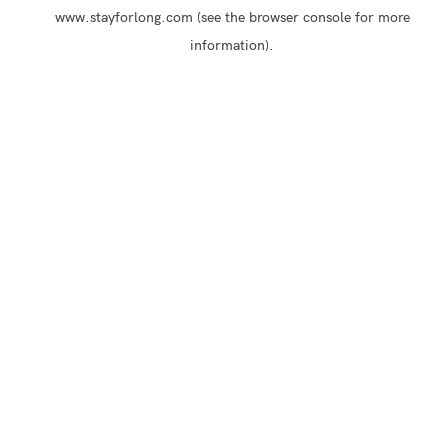
www.stayforlong.com
(see the
browser console
for more
information).