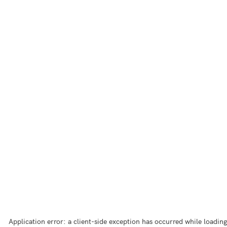
Application error: a
client
-side exception has occurred while loading