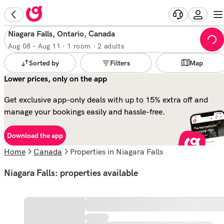
Niagara Falls, Ontario, Canada
Aug 08
-
Aug 11
·
1 room · 2 adults
Sorted by
Filters
Map
Lower prices, only on the app
Get exclusive app-only deals with up to 15% extra off and
manage your bookings easily and hassle-free.
Download the app
Home
Canada
properties in Niagara Falls
Niagara Falls: properties available