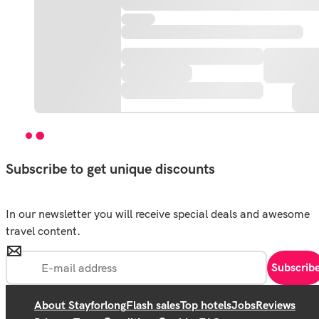
Subscribe to get unique discounts
In our newsletter you will receive special deals and awesome
travel content.
Subscrib
About Stayforlong
Flash sales
Top hotels
Jobs
Reviews