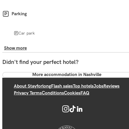
Parking
Car park
Show more
Didn't find your perfect hotel?
More accommodation in Nashville
About Stayforlong
Flash sales
Top hotels
Jobs
Reviews
Privacy Terms
Conditions
Cookies
FAQ