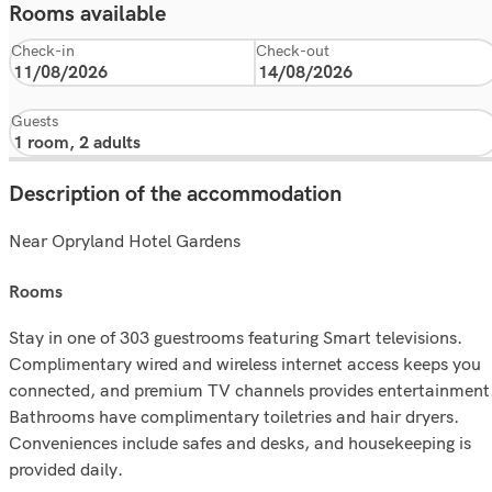
Rooms available
Check-in
Check-out
Guests
Description of the accommodation
Near Opryland Hotel Gardens
rooms
Stay in one of 303 guestrooms featuring Smart televisions.
Complimentary wired and wireless internet access keeps you
connected, and premium TV channels provides entertainment
Bathrooms have complimentary toiletries and hair dryers.
Conveniences include safes and desks, and housekeeping is
provided daily.