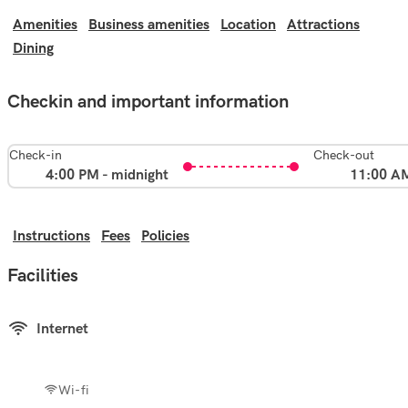
Amenities
Business amenities
Location
Attractions
Dining
Checkin and important information
Check-in
Check-out
4:00 PM - midnight
11:00 A
Instructions
Fees
Policies
Facilities
Internet
Wi-fi