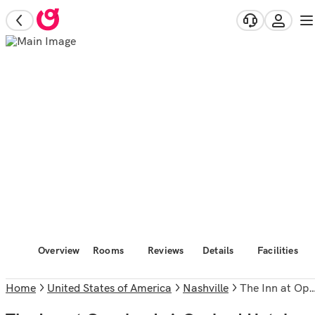
Overview
Rooms
Reviews
Details
Facilities
Home
United States of America
Nashville
The Inn at Opryland, A Gaylord Hotel