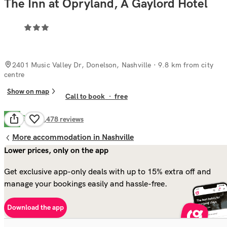
The Inn at Opryland, A Gaylord Hotel
2401 Music Valley Dr, Donelson, Nashville
· 9.8 km from city
centre
Show on map
Call to book
·
free
Good
6.7
1,478
reviews
More accommodation in Nashville
Lower prices, only on the app
Get exclusive app-only deals with up to 15% extra off and
manage your bookings easily and hassle-free.
Download the app