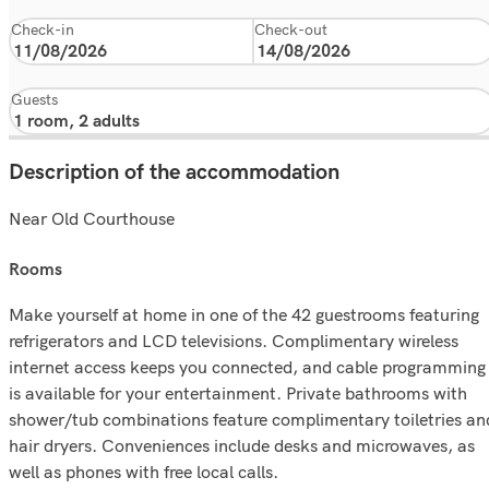
Check-in
Check-out
Guests
Description of the accommodation
Near Old Courthouse
rooms
Make yourself at home in one of the 42 guestrooms featuring
refrigerators and LCD televisions. Complimentary wireless
internet access keeps you connected, and cable programming
is available for your entertainment. Private bathrooms with
shower/tub combinations feature complimentary toiletries an
hair dryers. Conveniences include desks and microwaves, as
well as phones with free local calls.