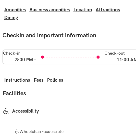
Amenities
Business amenities
Location
Attractions
Dining
Checkin and important information
Check-in
Check-out
3:00 PM -
11:00 A
Instructions
Fees
Policies
Facilities
Accessibility
Wheelchair-accessible