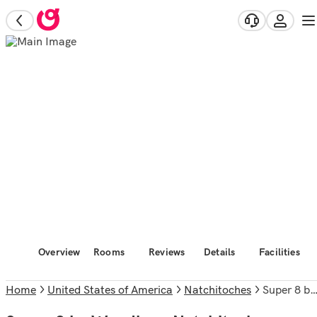
Overview
Rooms
Reviews
Details
Facilities
Home
United States of America
Natchitoches
Super 8 by Wyndham Natchitoches