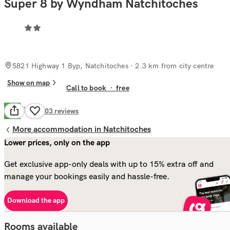
Super 8 by Wyndham Natchitoches
5821 Highway 1 Byp, Natchitoches
· 2.3 km from city centre
Show on map
Call to book
·
free
Good
7.0
303
reviews
More accommodation in Natchitoches
Lower prices, only on the app
Get exclusive app-only deals with up to 15% extra off and
manage your bookings easily and hassle-free.
Download the app
Rooms available