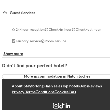
Guest Services
24-hour reception
Check-in hour
Check-out hour
Laundry service
Room service
Show more
Didn't find your perfect hotel?
More accommodation in Natchitoches
About Stayforlong
Flash sales
Top hotels
Jobs
Reviews
Privacy Terms
Conditions
Cookies
FAQ