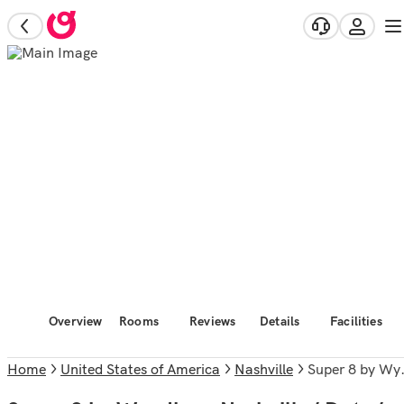
Overview
Rooms
Reviews
Details
Facilities
Home
United States of America
Nashville
Super 8 by Wyndham Nashville/ Dntn/ Opryland Area