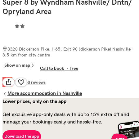
Super 8 by Wyndham Nashville/ Dntn/
Opryland Area
3320 Dickerson Pike, I-65, Exit 90 (dickerson Pike) Nashville
·
8.5 km from city centre
Show on map
Call to book
·
free
Poor
4.4
358
reviews
More accommodation in Nashville
Lower prices, only on the app
Get exclusive app-only deals with up to 15% extra off and
manage your bookings easily and hassle-free.
Download the app