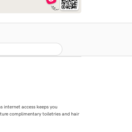
s internet access keeps you
ure complimentary toiletries and hair