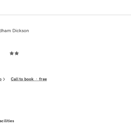
ndham Dickson
p
Call to book
·
free
acilities