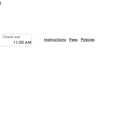
g
Check-out
Instructions
Fees
Policies
11:00 AM