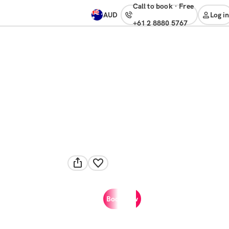
Call to book
·
free
AUD
Log in
+61 2 8880 5767
Book now