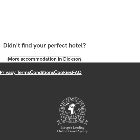
Didn't find your perfect hotel?
More accommodation in Dickson
Privacy Terms
Conditions
Cookies
FAQ