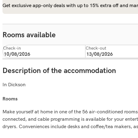
Get exclusive app-only deals with up to 15% extra off and man
Rooms available
Check-in
Check-out
Description of the accommodation
In Dickson
rooms
Make yourself at home in one of the 56 air-conditioned rooms
connected, and cable programming is available for your enter
dryers. Conveniences include desks and coffee/tea makers, as w