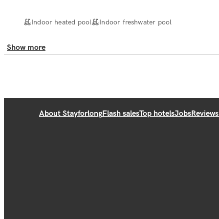
Indoor heated pool
Indoor freshwater pool
Show more
About Stayforlong
Flash sales
Top hotels
Jobs
Reviews