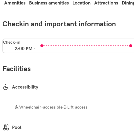
Amenities
Business amenities
Location
Attractions
Dinin
Checkin and important information
Check-in
3:00 PM -
Facilities
Accessibility
Wheelchair-accessible
Lift access
Pool