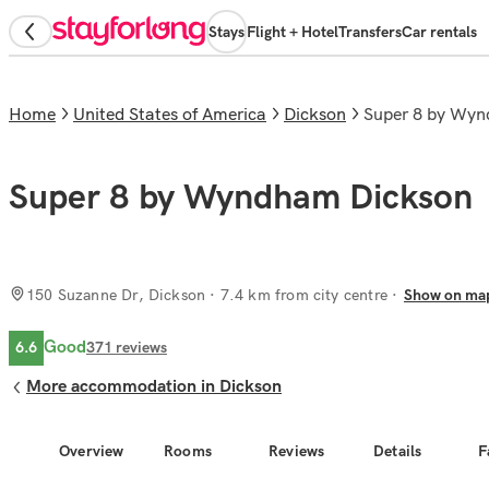
Stays
Flight + Hotel
Transfers
Car rentals
Home
United States of America
Dickson
Super 8 by Wy
Super 8 by Wyndham Dickson
150 Suzanne Dr, Dickson
· 7.4 km from city centre
Show on ma
Good
6.6
371
reviews
More accommodation in Dickson
Overview
Rooms
Reviews
Details
F