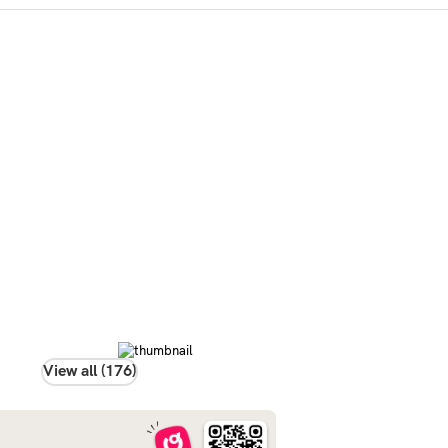
View all (176)