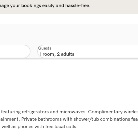
age your bookings easily and hassle-free.
Guests
 featuring refrigerators and microwaves. Complimentary wireles
tainment. Private bathrooms with shower/tub combinations feat
ell as phones with free local calls.