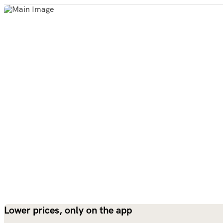
Lower prices, only on the app