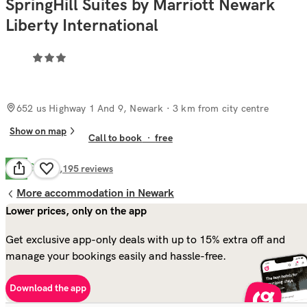
SpringHill Suites by Marriott Newark
Liberty International
652 us Highway 1 And 9, Newark
· 3 km from city centre
Show on map
Call to book
·
free
Good
7.4
1,195
reviews
More accommodation in Newark
Lower prices, only on the app
Get exclusive app-only deals with up to 15% extra off and
manage your bookings easily and hassle-free.
Download the app