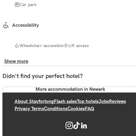
Car park
Accessibility
Wheelchair-accessible
Lift access
Show more
Didn't find your perfect hotel?
More accommodation in Newark
About Stayforlong
Flash sales
Top hotels
Jobs
Reviews
Privacy Terms
Conditions
Cookies
FAQ