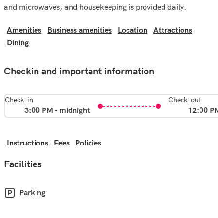
and microwaves, and housekeeping is provided daily.
Amenities
Business amenities
Location
Attractions
Dining
Checkin and important information
Check-in
Check-out
3:00 PM - midnight
12:00 P
Instructions
Fees
Policies
Facilities
Parking