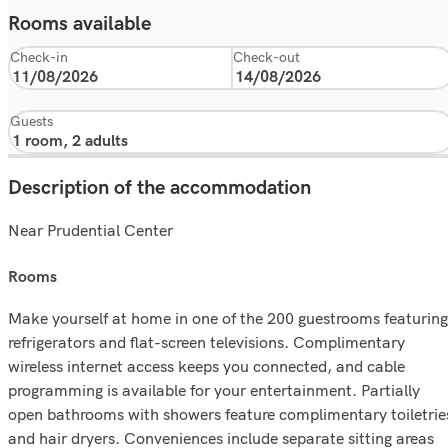
Rooms available
Check-in
Check-out
Guests
Description of the accommodation
Near Prudential Center
rooms
Make yourself at home in one of the 200 guestrooms featuring
refrigerators and flat-screen televisions. Complimentary
wireless internet access keeps you connected, and cable
programming is available for your entertainment. Partially
open bathrooms with showers feature complimentary toiletrie
and hair dryers. Conveniences include separate sitting areas