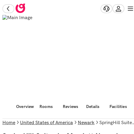
Overview
Rooms
Reviews
Details
Facilities
Home
United States of America
Newark
SpringHill Suites by Marriott Newark Liberty International