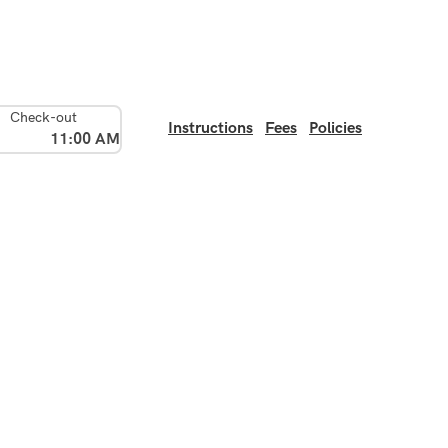
Check-out
Instructions
Fees
Policies
11:00 AM