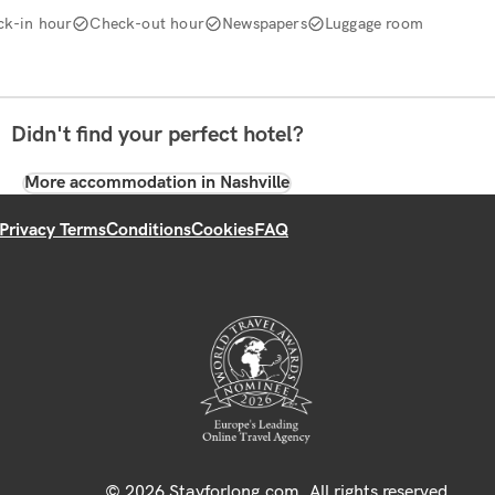
ck-in hour
Check-out hour
Newspapers
Luggage room
Didn't find your perfect hotel?
More accommodation in Nashville
Privacy Terms
Conditions
Cookies
FAQ
© 2026 Stayforlong.com. All rights reserved.