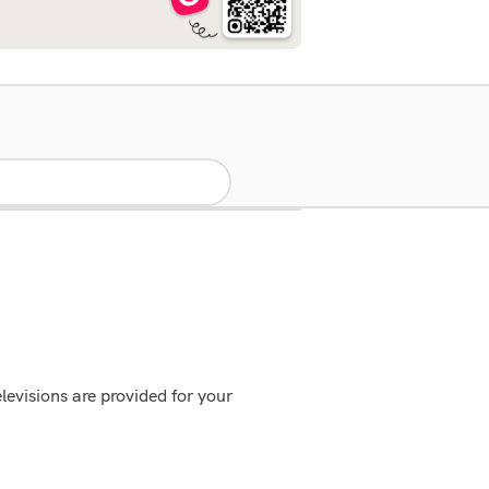
evisions are provided for your