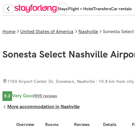
Stays
Flight + Hotel
Transfers
Car rentals
Home
United States of America
Nashville
Sonesta Select
Sonesta Select Nashville Airpo
1100 Airport Center Dr, Donelson, Nashville
· 10.8 km from city
Very Good
8.2
595
reviews
More accommodation in Nashville
Overview
Rooms
Reviews
Details
F