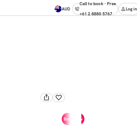
Call to book
·
free
AUD
Log in
+61 2 8880 5767
Book now