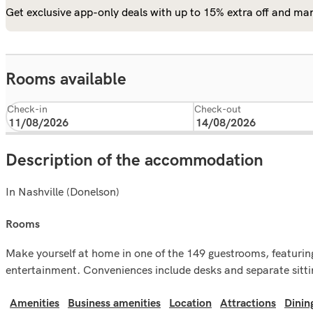
Get exclusive app-only deals with up to 15% extra off and man
Rooms available
Check-in
Check-out
Description of the accommodation
In Nashville (Donelson)
rooms
Make yourself at home in one of the 149 guestrooms, featuring
entertainment. Conveniences include desks and separate sitting
Amenities
Business amenities
Location
Attractions
Dinin