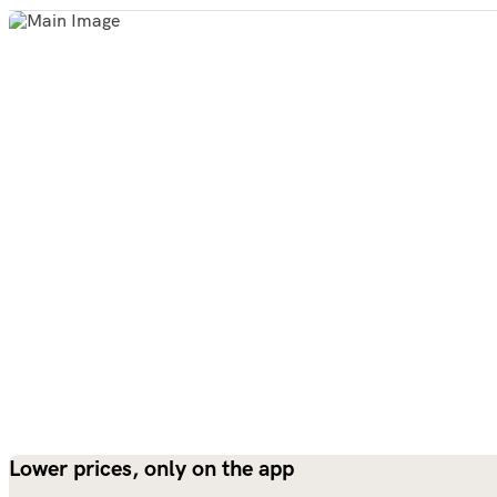
Lower prices, only on the app