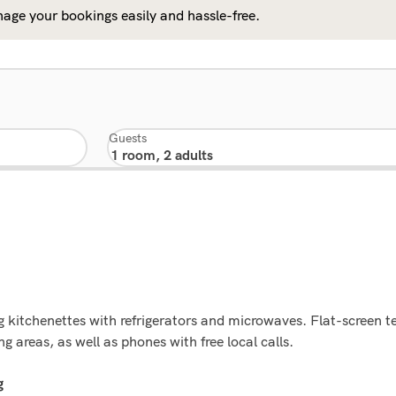
age your bookings easily and hassle-free.
Guests
 kitchenettes with refrigerators and microwaves. Flat-screen tel
 areas, as well as phones with free local calls.
g