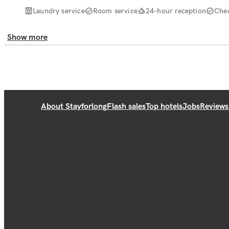
Laundry service
Room service
24-hour reception
Che
Show more
About Stayforlong
Flash sales
Top hotels
Jobs
Reviews