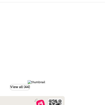
View all (44)