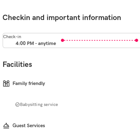
Checkin and important information
Check-in
4:00 PM - anytime
Facilities
Family friendly
Babysitting service
Guest Services