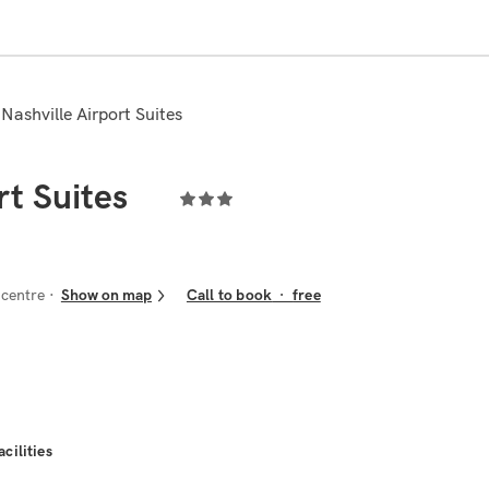
 Nashville Airport Suites
rt Suites
 centre
Show on map
Call to book
·
free
acilities