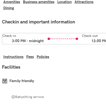
Amenities
Business amenities
Location
Attractions
Dining
Checkin and important information
Check-in
Check-out
3:00 PM - midnight
12:00 P
Instructions
Fees
Policies
Facilities
Family friendly
Babysitting service