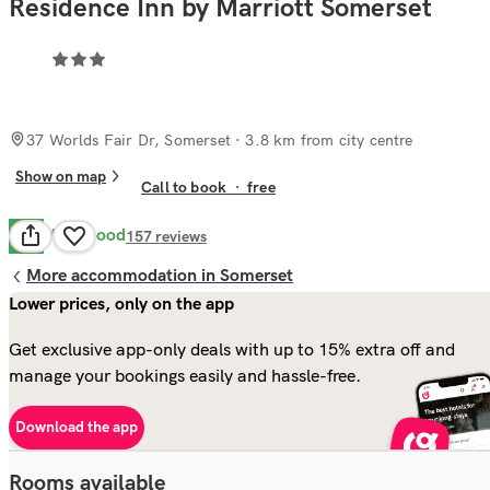
Residence Inn by Marriott Somerset
37 Worlds Fair Dr, Somerset
· 3.8 km from city centre
Show on map
Call to book
·
free
Very Good
8.4
157
reviews
More accommodation in Somerset
Lower prices, only on the app
Get exclusive app-only deals with up to 15% extra off and
manage your bookings easily and hassle-free.
Download the app
Rooms available