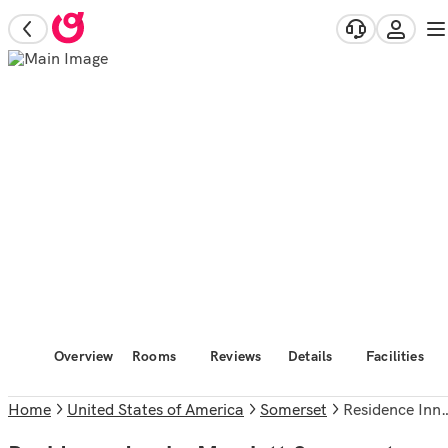
Overview
Rooms
Reviews
Details
Facilities
Home
United States of America
Somerset
Residence Inn by Marriott Somerset