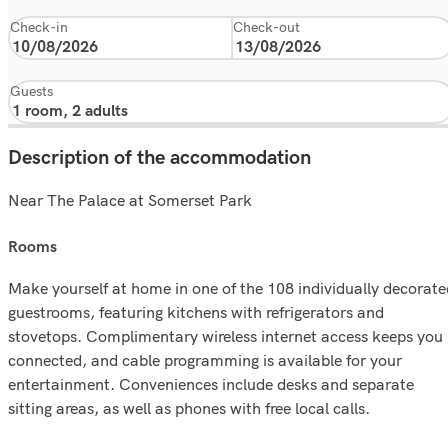
Check-in
Check-out
Guests
Description of the accommodation
Near The Palace at Somerset Park
rooms
Make yourself at home in one of the 108 individually decorate
guestrooms, featuring kitchens with refrigerators and
stovetops. Complimentary wireless internet access keeps you
connected, and cable programming is available for your
entertainment. Conveniences include desks and separate
sitting areas, as well as phones with free local calls.