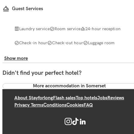
Guest Services
Laundry service
Room service
24-hour reception
Check-in hour
Check-out hour
Luggage room
Show more
Didn't find your perfect hotel?
More accommodation in Somerset
About Stayforlong
Flash sales
Top hotels
Jobs
Reviews
Privacy Terms
Conditions
Cookies
FAQ