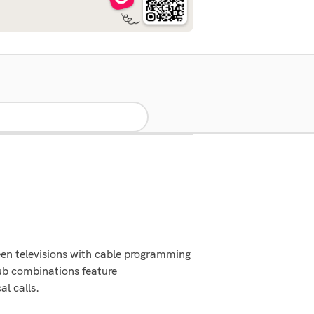
een televisions with cable programming
ub combinations feature
al calls.