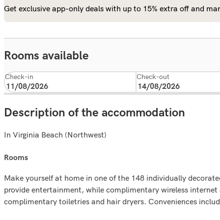
Get exclusive app-only deals with up to 15% extra off and man
Rooms available
Check-in
Check-out
Description of the accommodation
In Virginia Beach (Northwest)
rooms
Make yourself at home in one of the 148 individually decorate
provide entertainment, while complimentary wireless interne
complimentary toiletries and hair dryers. Conveniences include