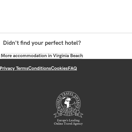
Didn't find your perfect hotel?
More accommodation in Virginia Beach
Privacy Terms
Conditions
Cookies
FAQ