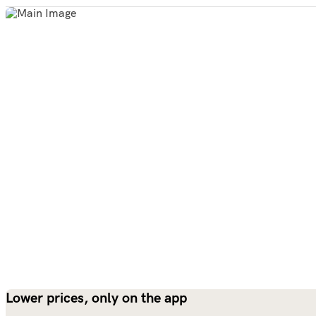
Lower prices, only on the app