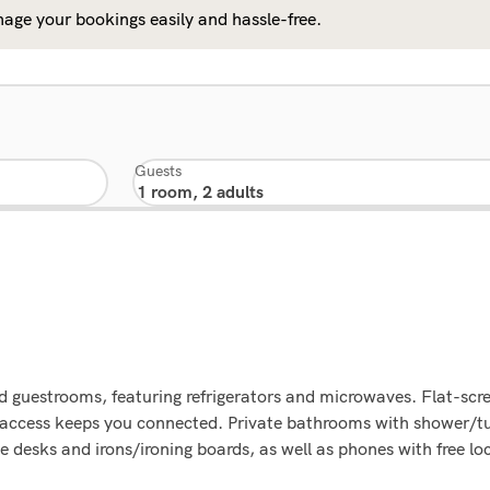
age your bookings easily and hassle-free.
Guests
d guestrooms, featuring refrigerators and microwaves. Flat-scr
t access keeps you connected. Private bathrooms with shower/t
 desks and irons/ironing boards, as well as phones with free loc