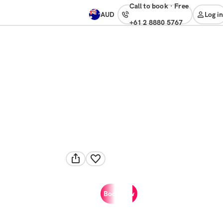
Call to book
·
free
AUD
Log in
+61 2 8880 5767
Book now