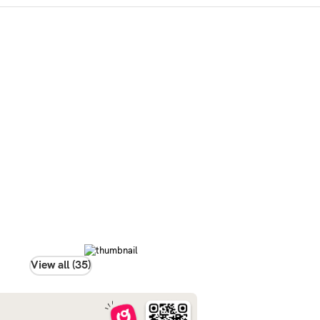
View all (35)