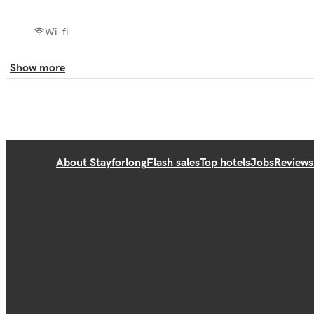
Wi-fi
Show more
About Stayforlong
Flash sales
Top hotels
Jobs
Reviews