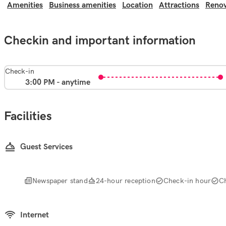
Amenities
Business amenities
Location
Attractions
Renov
Checkin and important information
Check-in
3:00 PM - anytime
Facilities
Guest Services
Newspaper stand
24-hour reception
Check-in hour
C
Internet