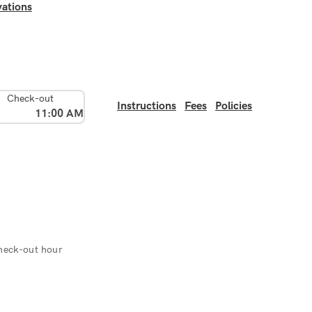
ations
Check-out
Instructions
Fees
Policies
11:00 AM
heck-out hour