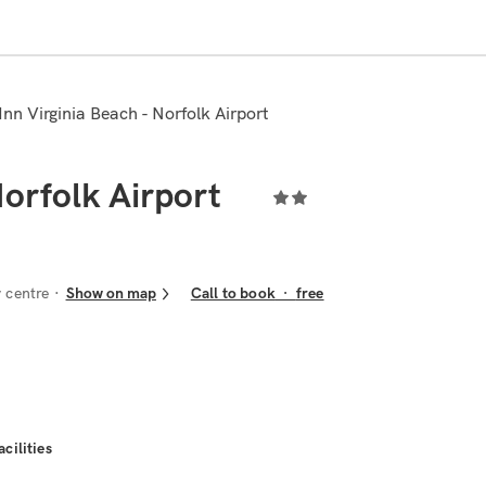
 Inn Virginia Beach - Norfolk Airport
Norfolk Airport
 centre
Show on map
Call to book
·
free
acilities