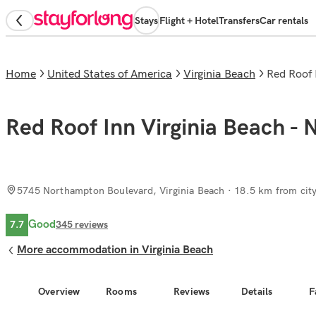
Stays
Flight + Hotel
Transfers
Car rentals
Home
United States of America
Virginia Beach
Red Roof
Red Roof Inn Virginia Beach - 
5745 Northampton Boulevard, Virginia Beach
· 18.5 km from city
Good
7.7
345
reviews
More accommodation in Virginia Beach
Overview
Rooms
Reviews
Details
F