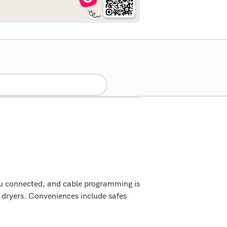
ou connected, and cable programming is
 dryers. Conveniences include safes