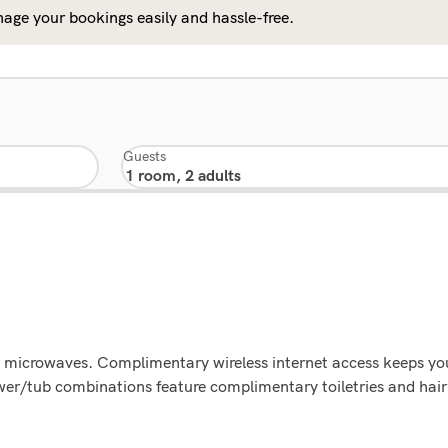
age your bookings easily and hassle-free.
Guests
g microwaves. Complimentary wireless internet access keeps y
wer/tub combinations feature complimentary toiletries and hair