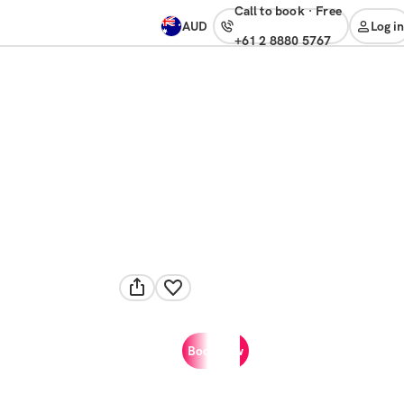
Call to book
·
free
AUD
Log in
+61 2 8880 5767
Book now