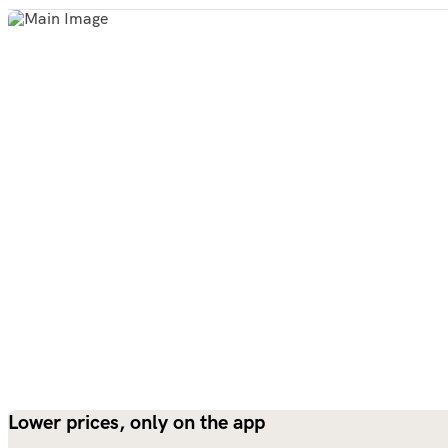
Lower prices, only on the app