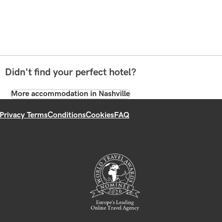
Didn't find your perfect hotel?
More accommodation in Nashville
Privacy Terms
Conditions
Cookies
FAQ