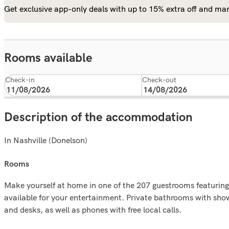
Get exclusive app-only deals with up to 15% extra off and man
Rooms available
Check-in
Check-out
Description of the accommodation
In Nashville (Donelson)
rooms
Make yourself at home in one of the 207 guestrooms featurin
available for your entertainment. Private bathrooms with sho
and desks, as well as phones with free local calls.