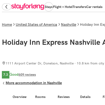
Stays
Flight + Hotel
Transfers
Car rentals
Home
United States of America
Nashville
Holiday Inn E
Holiday Inn Express Nashville 
1111 Airport Center Dr, Donelson, Nashville
· 10.8 km from city
Good
7.3
609
reviews
More accommodation in Nashville
Overview
Rooms
Reviews
Details
F