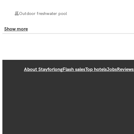
Outdoor freshwater pool
Show more
About Stayforlong
Flash sales
Top hotels
Jobs
Reviews