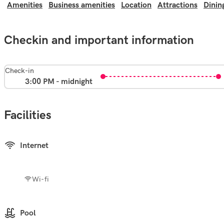
Amenities
Business amenities
Location
Attractions
Dinin
Checkin and important information
Check-in
3:00 PM - midnight
Facilities
Internet
Wi-fi
Pool