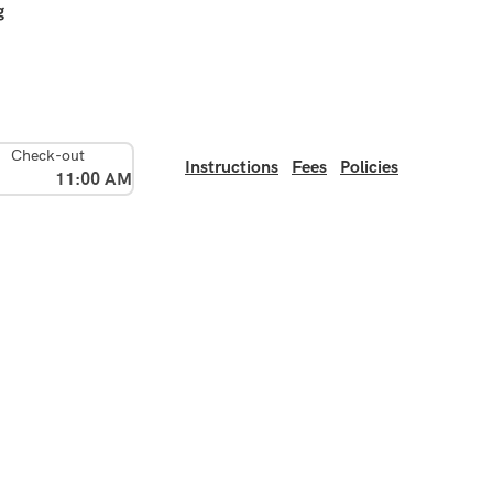
g
Check-out
Instructions
Fees
Policies
11:00 AM