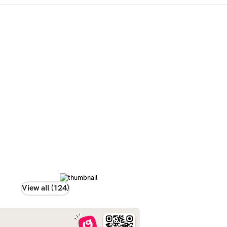
View all (124)