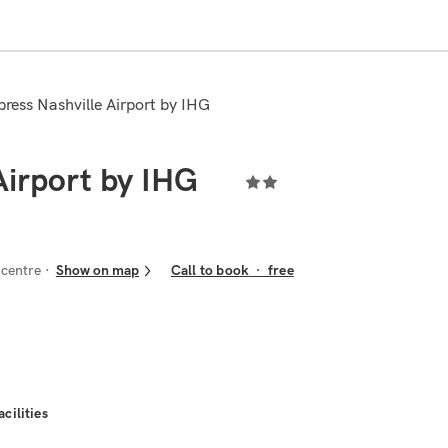
xpress Nashville Airport by IHG
Airport by IHG
 centre
Show on map
Call to book
·
free
acilities