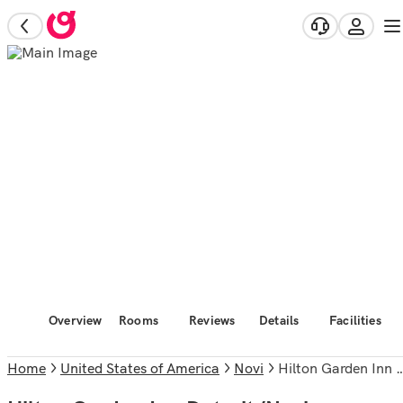
Overview
Rooms
Reviews
Details
Facilities
Home
United States of America
Novi
Hilton Garden Inn Detroit/Novi