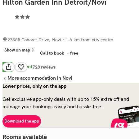
Hilton Garden Inn Detroit/Novi
27355 Cabaret Drive, Novi
· 1.6 km from city centre
Show on map
Call to book
·
free
Excellent
8.5
728
reviews
More accommodation in Novi
Lower prices, only on the app
Get exclusive app-only deals with up to 15% extra off and
manage your bookings easily and hassle-free.
Download the app
Rooms available