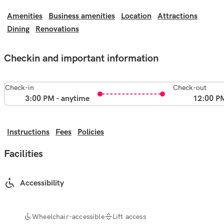
Amenities
Business amenities
Location
Attractions
Dining
Renovations
Checkin and important information
Check-in
Check-out
3:00 PM - anytime
12:00 P
Instructions
Fees
Policies
Facilities
Accessibility
Wheelchair-accessible
Lift access