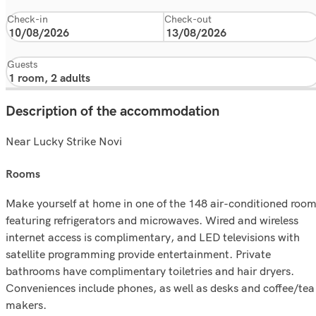
Check-in
Check-out
Guests
Description of the accommodation
Near Lucky Strike Novi
rooms
Make yourself at home in one of the 148 air-conditioned roo
featuring refrigerators and microwaves. Wired and wireless
internet access is complimentary, and LED televisions with
satellite programming provide entertainment. Private
bathrooms have complimentary toiletries and hair dryers.
Conveniences include phones, as well as desks and coffee/tea
makers.