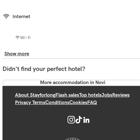
Internet
Wi-fi
Show more
Didn't find your perfect hotel?
More accommodation in Novi
About Stayforlong
Flash sales
Top hotels
Jobs
Reviews
Privacy Terms
Conditions
Cookies
FAQ