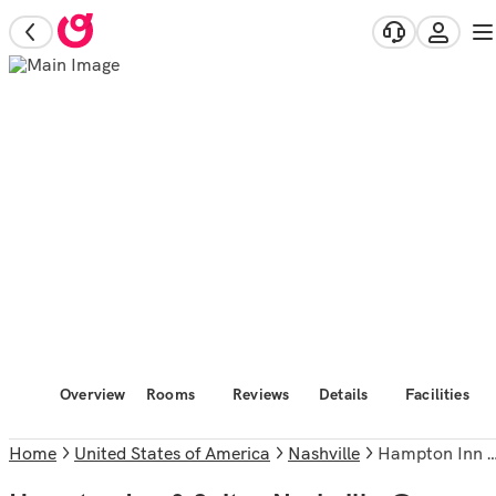
Overview
Rooms
Reviews
Details
Facilities
Home
United States of America
Nashville
Hampton Inn & Suites Nashville @ Opryland