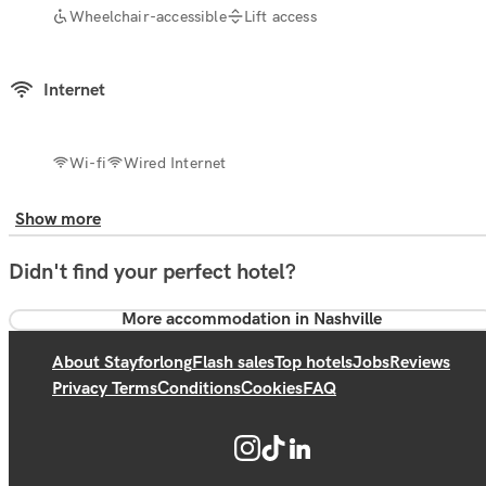
Wheelchair-accessible
Lift access
Internet
Wi-fi
Wired Internet
Show more
Didn't find your perfect hotel?
More accommodation in Nashville
About Stayforlong
Flash sales
Top hotels
Jobs
Reviews
Privacy Terms
Conditions
Cookies
FAQ