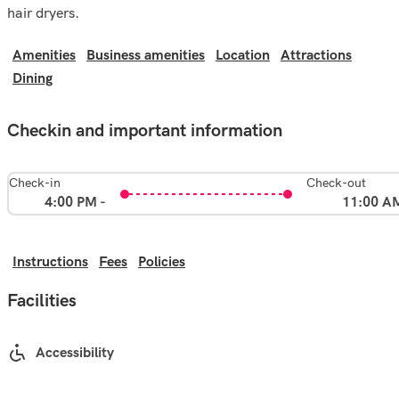
hair dryers.
Amenities
Business amenities
Location
Attractions
Dining
Checkin and important information
Check-in
Check-out
4:00 PM -
11:00 A
Instructions
Fees
Policies
Facilities
Accessibility