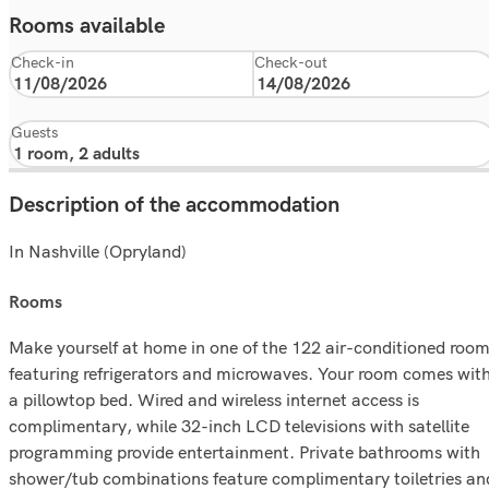
Rooms available
Check-in
Check-out
Guests
Description of the accommodation
In Nashville (Opryland)
rooms
Make yourself at home in one of the 122 air-conditioned roo
featuring refrigerators and microwaves. Your room comes wit
a pillowtop bed. Wired and wireless internet access is
complimentary, while 32-inch LCD televisions with satellite
programming provide entertainment. Private bathrooms with
shower/tub combinations feature complimentary toiletries an