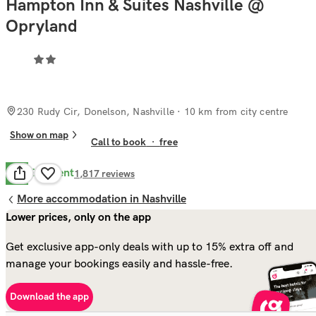
Hampton Inn & Suites Nashville @
Opryland
230 Rudy Cir, Donelson, Nashville
· 10 km from city centre
Show on map
Call to book
·
free
Excellent
9.2
1,817
reviews
More accommodation in Nashville
Lower prices, only on the app
Get exclusive app-only deals with up to 15% extra off and
manage your bookings easily and hassle-free.
Download the app