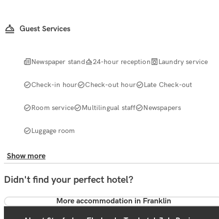
Guest Services
Newspaper stand
24-hour reception
Laundry service
Check-in hour
Check-out hour
Late Check-out
Room service
Multilingual staff
Newspapers
Luggage room
Show more
Didn't find your perfect hotel?
More accommodation in Franklin