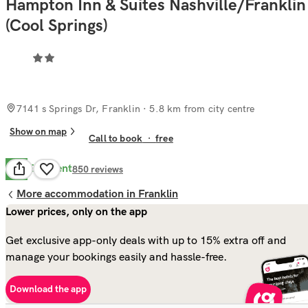
Hampton Inn & Suites Nashville/Franklin
(Cool Springs)
7141 s Springs Dr, Franklin
· 5.8 km from city centre
Show on map
Call to book
·
free
Excellent
8.5
850
reviews
More accommodation in Franklin
Lower prices, only on the app
Get exclusive app-only deals with up to 15% extra off and
manage your bookings easily and hassle-free.
Download the app