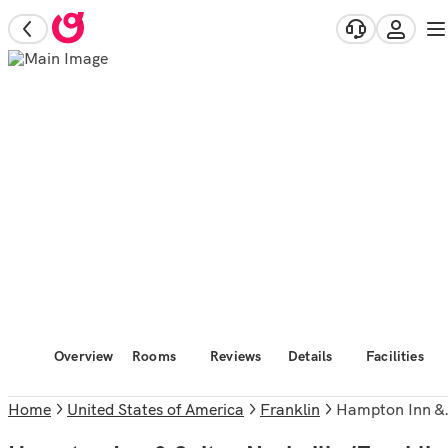
Overview
Rooms
Reviews
Details
Facilities
Home
United States of America
Franklin
Hampton Inn & Suites Nashville/Franklin (Cool Springs)