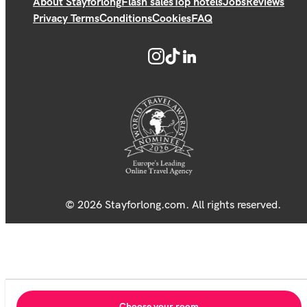
About Stayforlong
Flash sales
Top hotels
Jobs
Reviews
Privacy Terms
Conditions
Cookies
FAQ
© 2026 Stayforlong.com. All rights reserved.
Choose your room