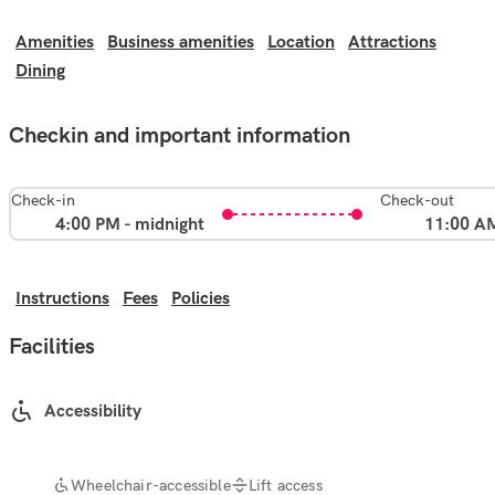
Amenities
Business amenities
Location
Attractions
Dining
Checkin and important information
Check-in
Check-out
4:00 PM - midnight
11:00 A
Instructions
Fees
Policies
Facilities
Accessibility
Wheelchair-accessible
Lift access