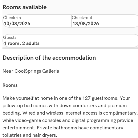
Rooms available
Check-in
Check-out
Guests
Description of the accommodation
Near CoolSprings Galleria
rooms
Make yourself at home in one of the 127 guestrooms. Your
pillowtop bed comes with down comforters and premium
bedding. Wired and wireless internet access is complimentary,
while video-game consoles and digital programming provide
entertainment. Private bathrooms have complimentary
toiletries and hair dryers.