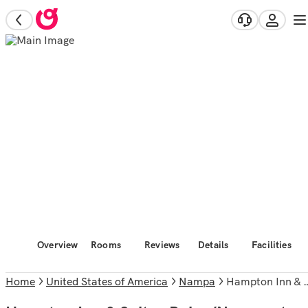
Overview
Rooms
Reviews
Details
Facilities
Home
United States of America
Nampa
Hampton Inn & Suites Boise/Nampa at the Idaho Center