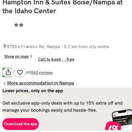
Hampton Inn & Suites Boise/Nampa at
the Idaho Center
5750 e Franklin Rd, Nampa
· 5.2 km from city centre
Show on map
Call to book
·
free
Excellent
8.6
563
reviews
More accommodation in Nampa
Lower prices, only on the app
Get exclusive app-only deals with up to 15% extra off and
manage your bookings easily and hassle-free.
Download the app