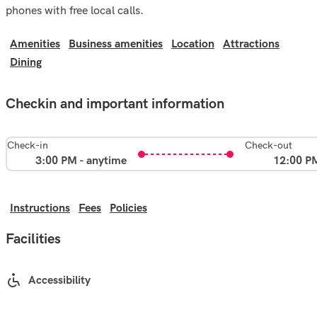
phones with free local calls.
Amenities
Business amenities
Location
Attractions
Dining
Checkin and important information
Check-in
Check-out
3:00 PM - anytime
12:00 P
Instructions
Fees
Policies
Facilities
Accessibility