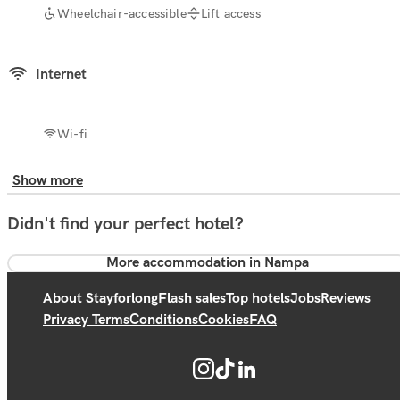
Wheelchair-accessible
Lift access
Internet
Wi-fi
Show more
Didn't find your perfect hotel?
More accommodation in Nampa
About Stayforlong
Flash sales
Top hotels
Jobs
Reviews
Privacy Terms
Conditions
Cookies
FAQ