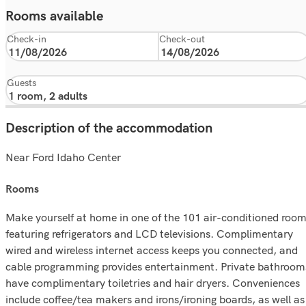
Rooms available
Check-in
Check-out
Guests
Description of the accommodation
Near Ford Idaho Center
rooms
Make yourself at home in one of the 101 air-conditioned roo
featuring refrigerators and LCD televisions. Complimentary
wired and wireless internet access keeps you connected, and
cable programming provides entertainment. Private bathroom
have complimentary toiletries and hair dryers. Conveniences
include coffee/tea makers and irons/ironing boards, as well as