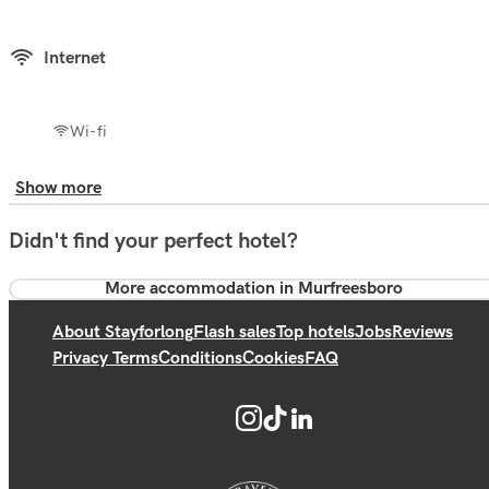
Internet
Wi-fi
Show more
Didn't find your perfect hotel?
More accommodation in Murfreesboro
About Stayforlong
Flash sales
Top hotels
Jobs
Reviews
Privacy Terms
Conditions
Cookies
FAQ