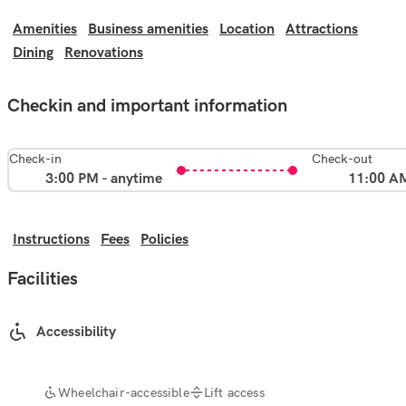
Amenities
Business amenities
Location
Attractions
Dining
Renovations
Checkin and important information
Check-in
Check-out
3:00 PM - anytime
11:00 A
Instructions
Fees
Policies
Facilities
Accessibility
Wheelchair-accessible
Lift access