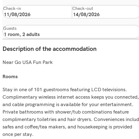
Check-in
Check-out
Guests
Description of the accommodation
Near Go USA Fun Park
rooms
Stay in one of 101 guestrooms featuring LCD televisions.
Complimentary wireless internet access keeps you connected,
and cable programming is available for your entertainment.
Private bathrooms with shower/tub combinations feature
complimentary toiletries and hair dryers. Conveniences inclu
safes and coffee/tea makers, and housekeeping is provided
once per stay.