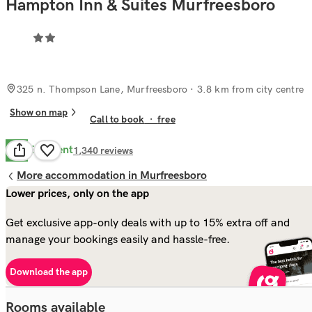
Hampton Inn & Suites Murfreesboro
325 n. Thompson Lane, Murfreesboro
· 3.8 km from city centre
Show on map
Call to book
·
free
Excellent
9.8
1,340
reviews
More accommodation in Murfreesboro
Lower prices, only on the app
Get exclusive app-only deals with up to 15% extra off and
manage your bookings easily and hassle-free.
Download the app
Rooms available