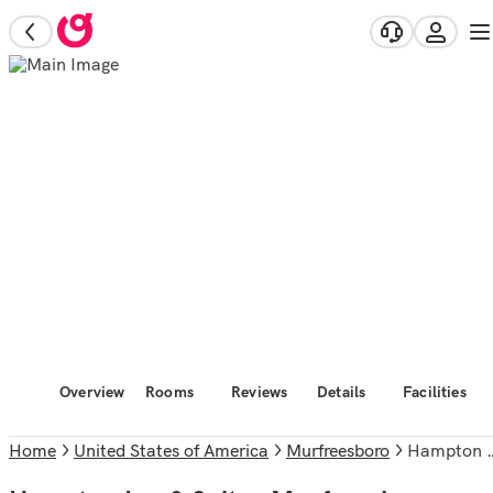
Overview
Rooms
Reviews
Details
Facilities
Home
United States of America
Murfreesboro
Hampton Inn & Suites Murfreesboro