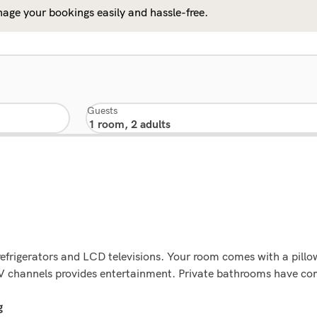
age your bookings easily and hassle-free.
Guests
refrigerators and LCD televisions. Your room comes with a pil
 channels provides entertainment. Private bathrooms have comp
g