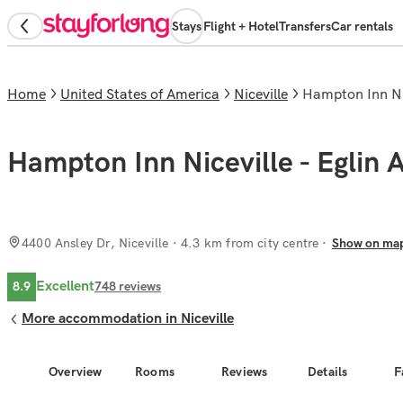
Stays
Flight + Hotel
Transfers
Car rentals
Home
United States of America
Niceville
Hampton Inn Ni
Hampton Inn Niceville - Eglin 
4400 Ansley Dr, Niceville
· 4.3 km from city centre
Show on ma
Excellent
8.9
748
reviews
More accommodation in Niceville
Overview
Rooms
Reviews
Details
F