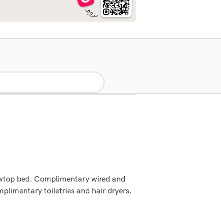
lowtop bed. Complimentary wired and
limentary toiletries and hair dryers.