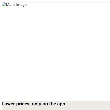
Lower prices, only on the app