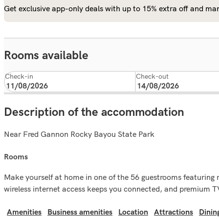
Get exclusive app-only deals with up to 15% extra off and man
Rooms available
Check-in
Check-out
Description of the accommodation
Near Fred Gannon Rocky Bayou State Park‎
rooms
Make yourself at home in one of the 56 guestrooms featuring 
wireless internet access keeps you connected, and premium TV
Amenities
Business amenities
Location
Attractions
Dinin