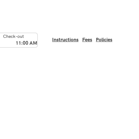
Check-out
Instructions
Fees
Policies
11:00 AM