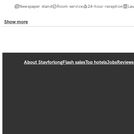
Newspaper stand
Room service
24-hour reception
Lau
Show more
About Stayforlong
Flash sales
Top hotels
Jobs
Reviews