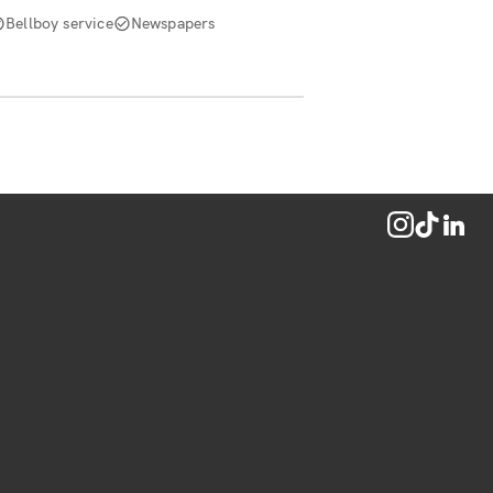
Bellboy service
Newspapers