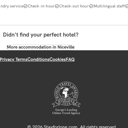
ndry service
Check-in hour
Check-out hour
Multilingual staff
Didn't find your perfect hotel?
More accommodation in Niceville
Privacy Terms
Conditions
Cookies
FAQ
© 2026 Stayforlong.com. All rights reserved.