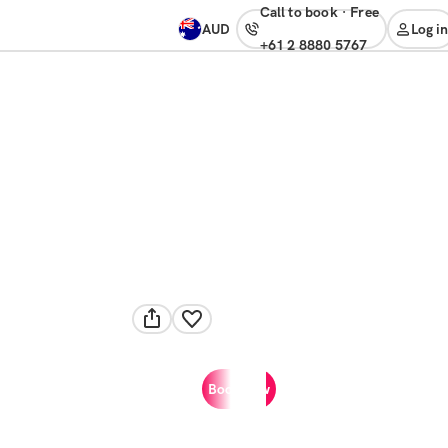
Call to book
·
free
AUD
Log in
+61 2 8880 5767
Book now