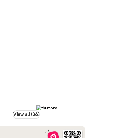
View all (36)