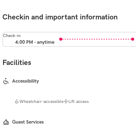
Checkin and important information
Check-in
4:00 PM - anytime
Facilities
Accessibility
Wheelchair-accessible
Lift access
Guest Services