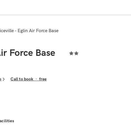
ceville - Eglin Air Force Base
Air Force Base
p
Call to book
·
free
acilities