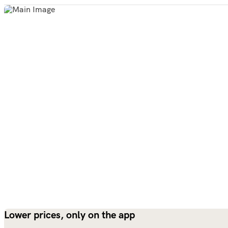
Lower prices, only on the app