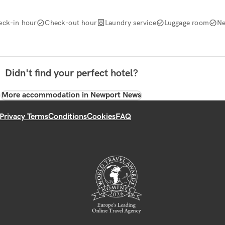
eck-in hour
Check-out hour
Laundry service
Luggage room
Ne
Didn't find your perfect hotel?
More accommodation in Newport News
Privacy Terms
Conditions
Cookies
FAQ