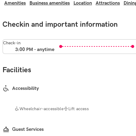
Amenities
Business amenities
Location
Attractions
Dinin
Checkin and important information
Check-in
3:00 PM - anytime
Facilities
Accessibility
Wheelchair-accessible
Lift access
Guest Services