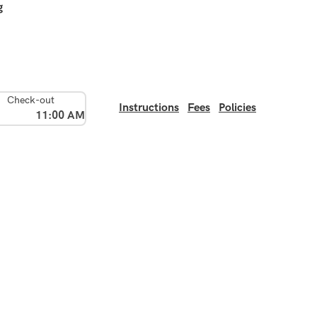
g
Check-out
Instructions
Fees
Policies
11:00 AM