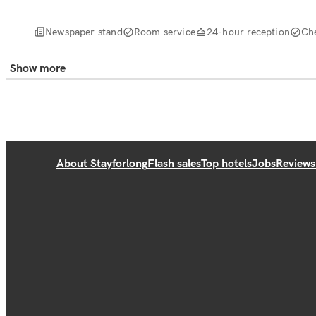
Newspaper stand
Room service
24-hour reception
Ch
Show more
About Stayforlong
Flash sales
Top hotels
Jobs
Reviews