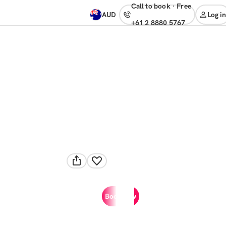
Call to book
·
free
AUD
Log in
+61 2 8880 5767
Book now