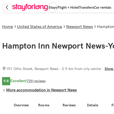
Stays
Flight + Hotel
Transfers
Car rentals
Home
United States of America
Newport News
Hampto
Hampton Inn Newport News-Y
151 Ottis Street, Newport News
· 2.9 km from city centre
Show
Excellent
9.8
729
reviews
More accommodation in Newport News
Overview
Rooms
Reviews
Details
F