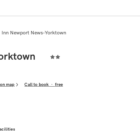
n Inn Newport News-Yorktown
orktown
 on map
Call to book
·
free
acilities