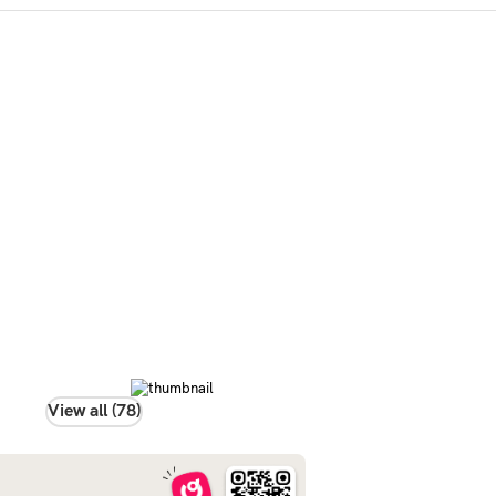
View all (78)