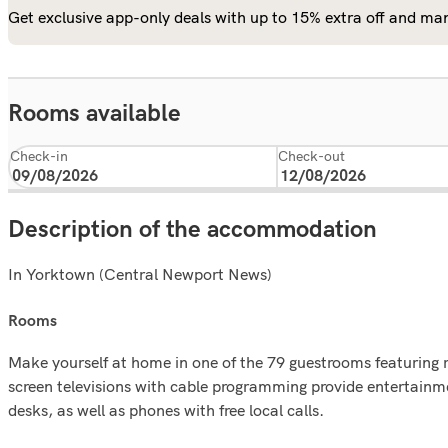
Get exclusive app-only deals with up to 15% extra off and man
Rooms available
Check-in
Check-out
Description of the accommodation
In Yorktown (Central Newport News)
rooms
Make yourself at home in one of the 79 guestrooms featuring r
screen televisions with cable programming provide entertain
desks, as well as phones with free local calls.