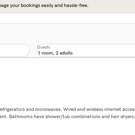
age your bookings easily and hassle-free.
Guests
efrigerators and microwaves. Wired and wireless internet access
ment. Bathrooms have shower/tub combinations and hair dryers