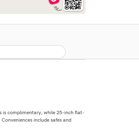
 is complimentary, while 25-inch flat-
. Conveniences include safes and