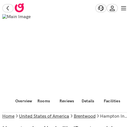
Overview
Rooms
Reviews
Details
Facilities
Home
United States of America
Brentwood
Hampton Inn Nashville/Brentwood-I-65S