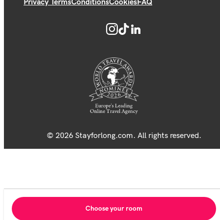
Privacy Terms
Conditions
Cookies
FAQ
© 2026 Stayforlong.com. All rights reserved.
Choose your room