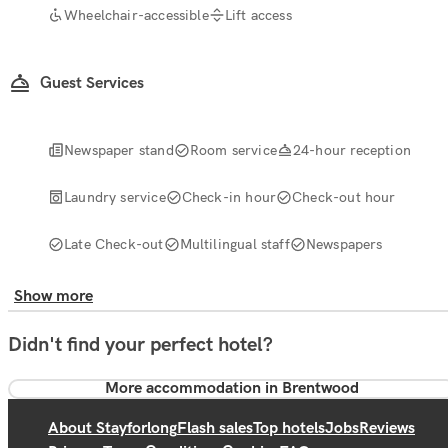
Wheelchair-accessible
Lift access
Guest Services
Newspaper stand
Room service
24-hour reception
Laundry service
Check-in hour
Check-out hour
Late Check-out
Multilingual staff
Newspapers
Show more
Didn't find your perfect hotel?
More accommodation in Brentwood
About Stayforlong
Flash sales
Top hotels
Jobs
Reviews