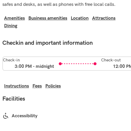
safes and desks, as well as phones with free local calls.
Amenities
Business amenities
Location
Attractions
Dining
Checkin and important information
Check-in
Check-out
3:00 PM - midnight
12:00 P
Instructions
Fees
Policies
Facilities
Accessibility