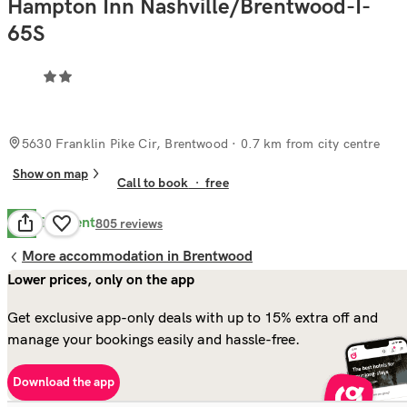
Hampton Inn Nashville/Brentwood-I-
65S
5630 Franklin Pike Cir, Brentwood
· 0.7 km from city centre
Show on map
Call to book
·
free
Excellent
9.0
805
reviews
More accommodation in Brentwood
Lower prices, only on the app
Get exclusive app-only deals with up to 15% extra off and
manage your bookings easily and hassle-free.
Download the app