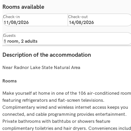
Rooms available
Check-in
Check-out
Guests
Description of the accommodation
Near Radnor Lake State Natural Area
rooms
Make yourself at home in one of the 106 air-conditioned roo
featuring refrigerators and flat-screen televisions.
Complimentary wired and wireless internet access keeps you
connected, and cable programming provides entertainment.
Private bathrooms with bathtubs or showers feature
complimentary toiletries and hair dryers. Conveniences inclu