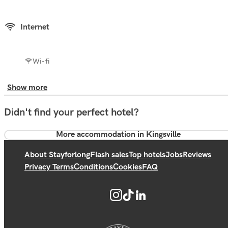
Internet
Wi-fi
Show more
Didn't find your perfect hotel?
More accommodation in Kingsville
About Stayforlong
Flash sales
Top hotels
Jobs
Reviews
Privacy Terms
Conditions
Cookies
FAQ