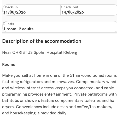
Check-in
Check-out
Guests
Description of the accommodation
Near CHRISTUS Spohn Hospital Kleberg
rooms
Make yourself at home in one of the 51 air-conditioned rooms
featuring refrigerators and microwaves. Complimentary wired
and wireless internet access keeps you connected, and cable
programming provides entertainment. Private bathrooms with
bathtubs or showers feature complimentary toiletries and hair
dryers. Conveniences include desks and coffee/tea makers,
and housekeeping is provided daily.