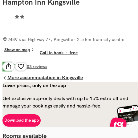
Hampton Inn Kingsville
2489 s us Highway 77, Kingsville
· 2.5 km from city centre
Show on map
Call to book
·
free
Good
7.9
303
reviews
More accommodation in Kingsville
Lower prices, only on the app
Get exclusive app-only deals with up to 15% extra off and
manage your bookings easily and hassle-free.
Download the app
Rooms available