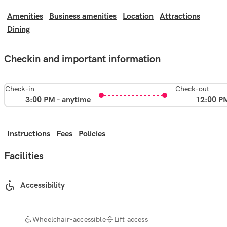
Amenities
Business amenities
Location
Attractions
Dining
Checkin and important information
Check-in
Check-out
3:00 PM - anytime
12:00 P
Instructions
Fees
Policies
Facilities
Accessibility
Wheelchair-accessible
Lift access