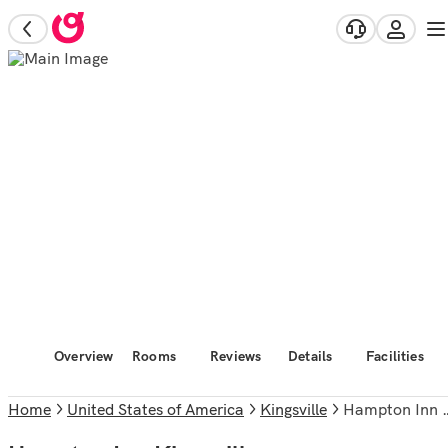
Overview
Rooms
Reviews
Details
Facilities
Home
United States of America
Kingsville
Hampton Inn Kingsville