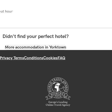
ut hour
Didn't find your perfect hotel?
More accommodation in Yorktown
Privacy Terms
Conditions
Cookies
FAQ