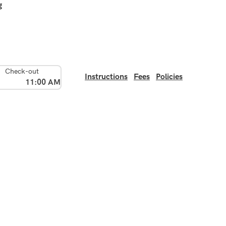
g
Check-out
Instructions
Fees
Policies
11:00 AM