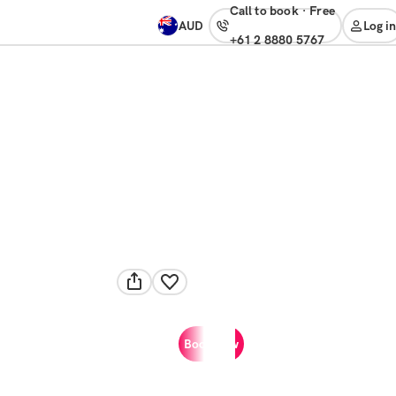
Call to book
·
free
AUD
Log in
+61 2 8880 5767
Book now