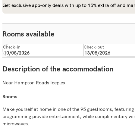
Get exclusive app-only deals with up to 15% extra off and man
Rooms available
Check-in
Check-out
Description of the accommodation
Near Hampton Roads Iceplex
rooms
Make yourself at home in one of the 95 guestrooms, featuring ki
programming provide entertainment, while complimentary wire
microwaves.