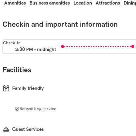
Amenities
Business amenities
Location
Attractions
Dinin
Checkin and important information
Check-in
3:00 PM - midnight
Facilities
Family friendly
Babysitting service
Guest Services