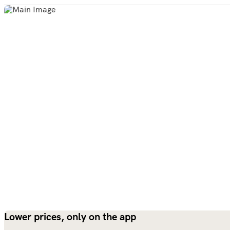
Lower prices, only on the app