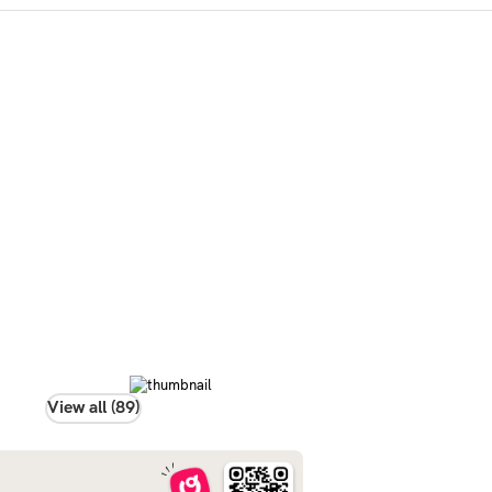
View all (89)