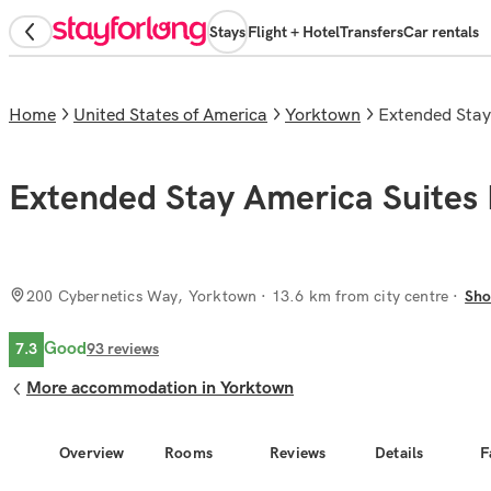
Stays
Flight + Hotel
Transfers
Car rentals
Home
United States of America
Yorktown
Extended Sta
Extended Stay America Suite
200 Cybernetics Way, Yorktown
· 13.6 km from city centre
Sho
Good
7.3
93
reviews
More accommodation in Yorktown
Overview
Rooms
Reviews
Details
F