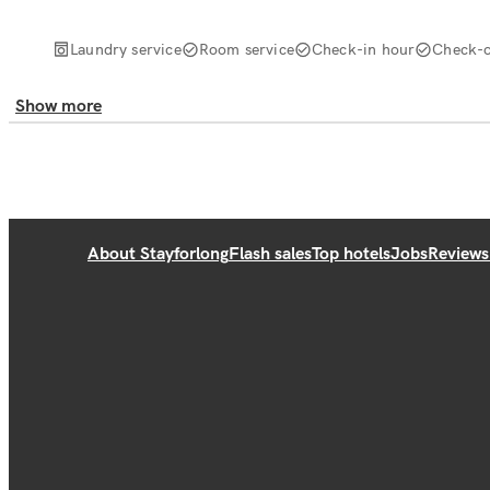
Laundry service
Room service
Check-in hour
Check-o
Show more
About Stayforlong
Flash sales
Top hotels
Jobs
Reviews