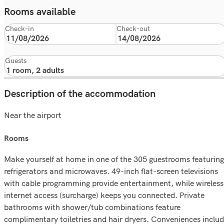
Rooms available
Check-in
Check-out
Guests
Description of the accommodation
Near the airport
rooms
Make yourself at home in one of the 305 guestrooms featuring
refrigerators and microwaves. 49-inch flat-screen televisions
with cable programming provide entertainment, while wireless
internet access (surcharge) keeps you connected. Private
bathrooms with shower/tub combinations feature
complimentary toiletries and hair dryers. Conveniences inclu