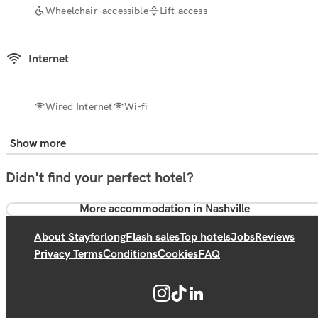
Wheelchair-accessible
Lift access
Internet
Wired Internet
Wi-fi
Show more
Didn't find your perfect hotel?
More accommodation in Nashville
About Stayforlong
Flash sales
Top hotels
Jobs
Reviews
Privacy Terms
Conditions
Cookies
FAQ