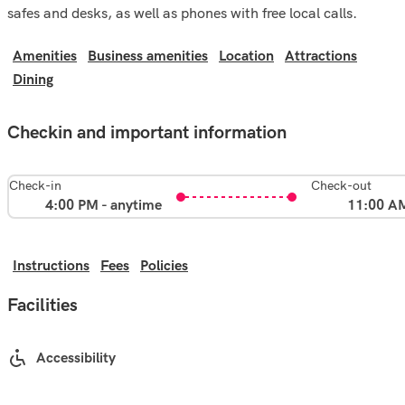
safes and desks, as well as phones with free local calls.
Amenities
Business amenities
Location
Attractions
Dining
Checkin and important information
Check-in
Check-out
4:00 PM - anytime
11:00 A
Instructions
Fees
Policies
Facilities
Accessibility