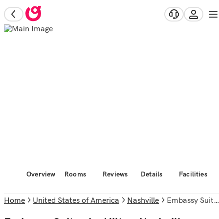
Overview
Rooms
Reviews
Details
Facilities
Home
United States of America
Nashville
Embassy Suites by Hilton Nashville Airport