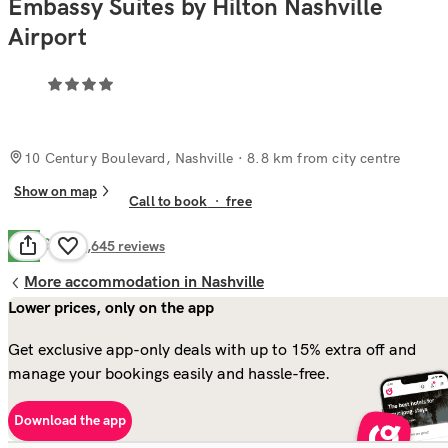
Embassy Suites by Hilton Nashville
Airport
10 Century Boulevard, Nashville
· 8.8 km from city centre
Show on map
Call to book
·
free
Good
7.6
2,645
reviews
More accommodation in Nashville
Lower prices, only on the app
Get exclusive app-only deals with up to 15% extra off and
manage your bookings easily and hassle-free.
Download the app