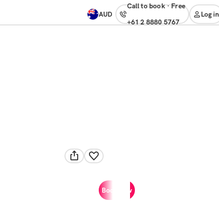
Call to book
·
free
AUD
Log in
+61 2 8880 5767
Book now