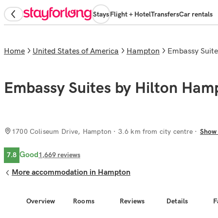
Stays
Flight + Hotel
Transfers
Car rentals
Home
United States of America
Hampton
Embassy Suit
Embassy Suites by Hilton Ham
1700 Coliseum Drive, Hampton
· 3.6 km from city centre
Show
Good
7.8
1,669
reviews
More accommodation in Hampton
Overview
Rooms
Reviews
Details
F