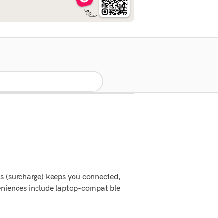
ss (surcharge) keeps you connected,
veniences include laptop-compatible