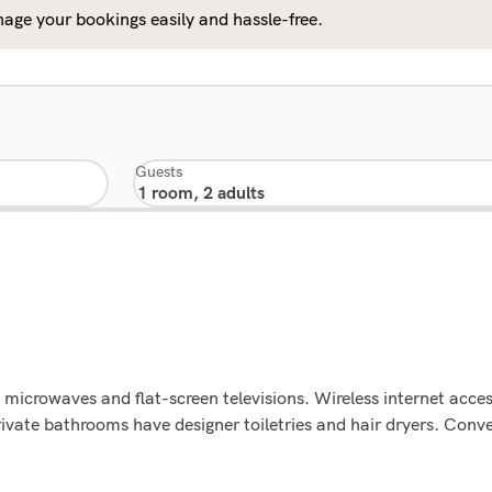
age your bookings easily and hassle-free.
Guests
microwaves and flat-screen televisions. Wireless internet acce
rivate bathrooms have designer toiletries and hair dryers. Con