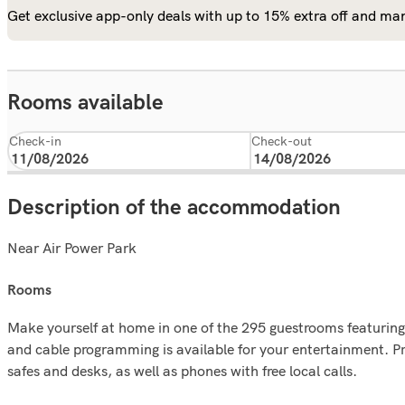
Get exclusive app-only deals with up to 15% extra off and man
Rooms available
Check-in
Check-out
Description of the accommodation
Near Air Power Park
rooms
Make yourself at home in one of the 295 guestrooms featuring 
and cable programming is available for your entertainment. P
safes and desks, as well as phones with free local calls.