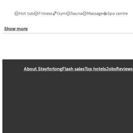
Hot tub
Fitness
Gym
Sauna
Massage
Spa centre
Show more
About Stayforlong
Flash sales
Top hotels
Jobs
Reviews