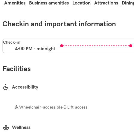
Amenities
Business amenities
Location
Attractions
Dinin
Checkin and important information
Check-in
4:00 PM - midnight
Facilities
Accessibility
Wheelchair-accessible
Lift access
Wellness