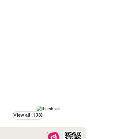
View all (103)