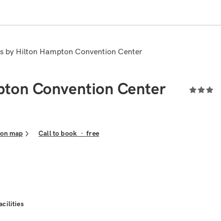
es by Hilton Hampton Convention Center
pton Convention Center
 on map
Call to book
·
free
acilities