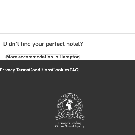
Didn't find your perfect hotel?
More accommodation in Hampton
Privacy Terms
Conditions
Cookies
FAQ