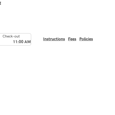
g
Check-out
Instructions
Fees
Policies
11:00 AM