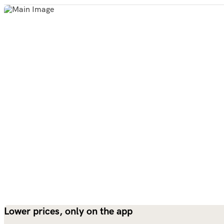
Lower prices, only on the app