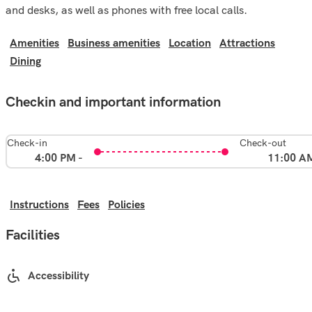
and desks, as well as phones with free local calls.
Amenities
Business amenities
Location
Attractions
Dining
Checkin and important information
Check-in
Check-out
4:00 PM -
11:00 A
Instructions
Fees
Policies
Facilities
Accessibility