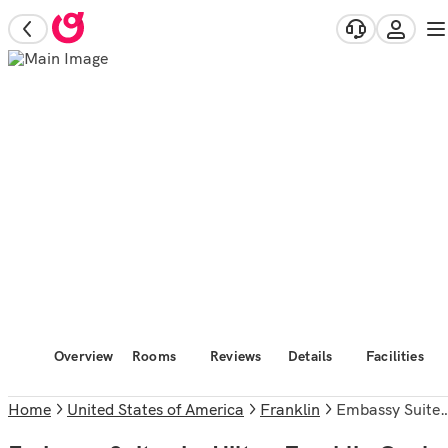
Overview
Rooms
Reviews
Details
Facilities
Home
United States of America
Franklin
Embassy Suites by Hilton Franklin Cool Springs