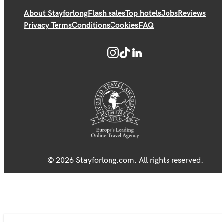
About Stayforlong
Flash sales
Top hotels
Jobs
Reviews
Privacy Terms
Conditions
Cookies
FAQ
© 2026 Stayforlong.com. All rights reserved.