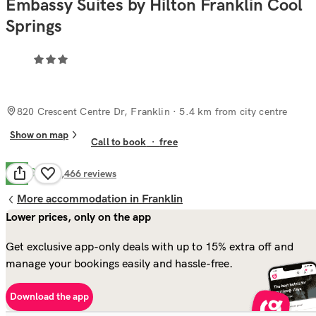
Embassy Suites by Hilton Franklin Cool
Springs
820 Crescent Centre Dr, Franklin
· 5.4 km from city centre
Show on map
Call to book
·
free
Good
7.9
1,466
reviews
More accommodation in Franklin
Lower prices, only on the app
Get exclusive app-only deals with up to 15% extra off and
manage your bookings easily and hassle-free.
Download the app