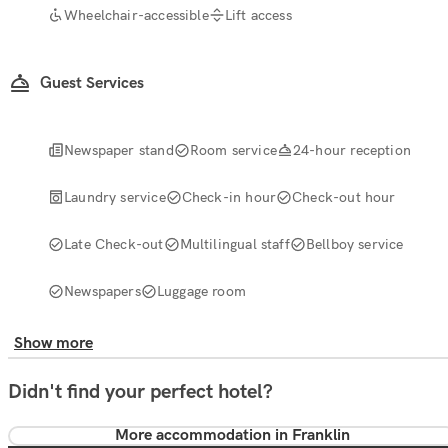
Wheelchair-accessible
Lift access
Guest Services
Newspaper stand
Room service
24-hour reception
Laundry service
Check-in hour
Check-out hour
Late Check-out
Multilingual staff
Bellboy service
Newspapers
Luggage room
Show more
Didn't find your perfect hotel?
More accommodation in Franklin