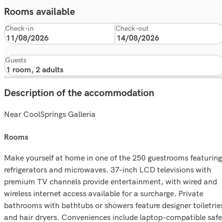
Rooms available
Check-in
Check-out
Guests
Description of the accommodation
Near CoolSprings Galleria
rooms
Make yourself at home in one of the 250 guestrooms featuring
refrigerators and microwaves. 37-inch LCD televisions with
premium TV channels provide entertainment, with wired and
wireless internet access available for a surcharge. Private
bathrooms with bathtubs or showers feature designer toiletrie
and hair dryers. Conveniences include laptop-compatible safe