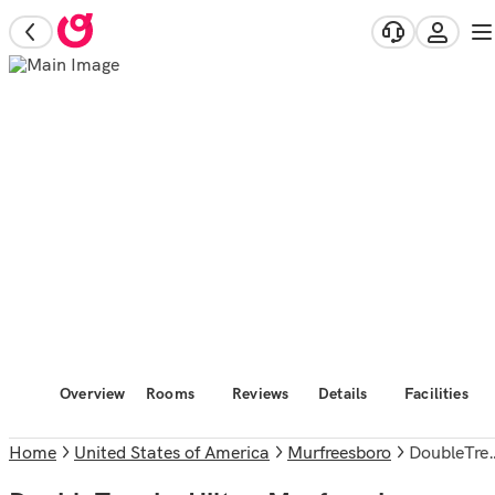
Overview
Rooms
Reviews
Details
Facilities
Home
United States of America
Murfreesboro
DoubleTree by Hilton Murfreesboro