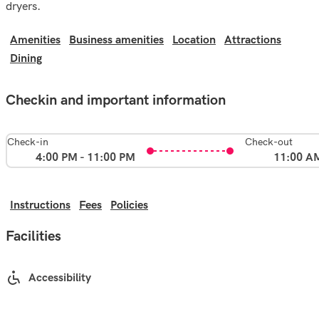
dryers.
Amenities
Business amenities
Location
Attractions
Dining
Checkin and important information
Check-in
Check-out
4:00 PM - 11:00 PM
11:00 A
Instructions
Fees
Policies
Facilities
Accessibility