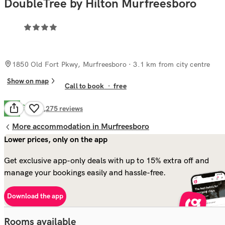
DoubleTree by Hilton Murfreesboro
1850 Old Fort Pkwy, Murfreesboro
· 3.1 km from city centre
Show on map
Call to book
·
free
Good
7.3
1,275
reviews
More accommodation in Murfreesboro
Lower prices, only on the app
Get exclusive app-only deals with up to 15% extra off and
manage your bookings easily and hassle-free.
Download the app
Rooms available