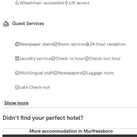
Wheelchair-accessible
Lift access
Guest Services
Newspaper stand
Room service
24-hour reception
Laundry service
Check-in hour
Check-out hour
Multilingual staff
Newspapers
Luggage room
Late Check-out
Show more
Didn't find your perfect hotel?
More accommodation in Murfreesboro