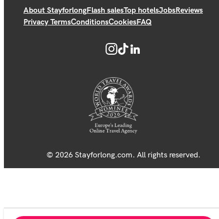
About Stayforlong
Flash sales
Top hotels
Jobs
Reviews
Privacy Terms
Conditions
Cookies
FAQ
© 2026 Stayforlong.com. All rights reserved.