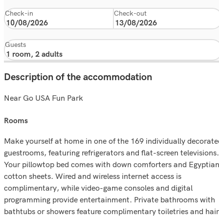
Check-in
Check-out
Guests
Description of the accommodation
Near Go USA Fun Park
rooms
Make yourself at home in one of the 169 individually decorate
guestrooms, featuring refrigerators and flat-screen televisions.
Your pillowtop bed comes with down comforters and Egyptia
cotton sheets. Wired and wireless internet access is
complimentary, while video-game consoles and digital
programming provide entertainment. Private bathrooms with
bathtubs or showers feature complimentary toiletries and hair