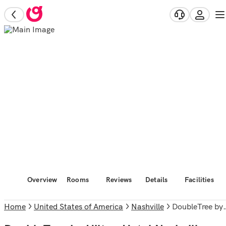
Overview
Rooms
Reviews
Details
Facilities
Home
United States of America
Nashville
DoubleTree by Hilton Hotel Nashville Downtown