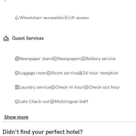
Wheelchair-accessible
Lift access
Guest Services
Newspaper stand
Newspapers
Bellboy service
Luggage room
Room service
24-hour reception
Laundry service
Check-in hour
Check-out hour
Late Check-out
Multilingual staff
Show more
Didn't find your perfect hotel?