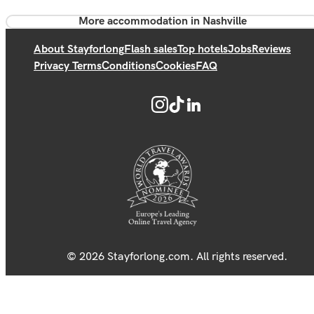
More accommodation in Nashville
About Stayforlong
Flash sales
Top hotels
Jobs
Reviews
Privacy Terms
Conditions
Cookies
FAQ
© 2026 Stayforlong.com. All rights reserved.