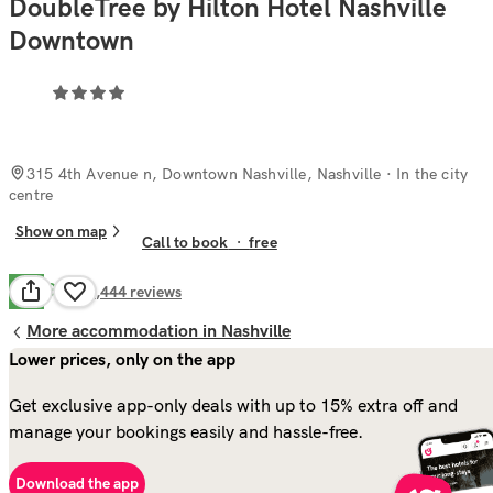
DoubleTree by Hilton Hotel Nashville
Downtown
315 4th Avenue n, Downtown Nashville, Nashville
· In the city
centre
Show on map
Call to book
·
free
Good
7.9
3,444
reviews
More accommodation in Nashville
Lower prices, only on the app
Get exclusive app-only deals with up to 15% extra off and
manage your bookings easily and hassle-free.
Download the app