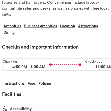
toiletries and hair dryers. Conveniences include laptop-
compatible safes and desks, as well as phones with free local
calls.
Amenities
Business amenities
Location
Attractions
Dining
Checkin and important information
Check-in
Check-out
4:00 PM - 1:00 AM
11:00 A
Instructions
Fees
Policies
Facilities
Accessibility