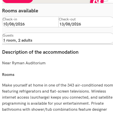
Rooms available
Check-in
Check-out
Guests
Description of the accommodation
Near Ryman Auditorium
rooms
Make yourself at home in one of the 343 air-conditioned roo
featuring refrigerators and flat-screen televisions. Wireless
internet access (surcharge) keeps you connected, and satellite
programming is available for your entertainment. Private
bathrooms with shower/tub combinations feature designer