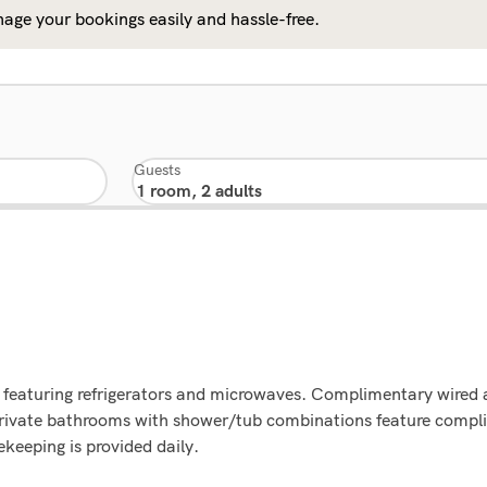
age your bookings easily and hassle-free.
Guests
 featuring refrigerators and microwaves. Complimentary wired a
ivate bathrooms with shower/tub combinations feature complime
eeping is provided daily.