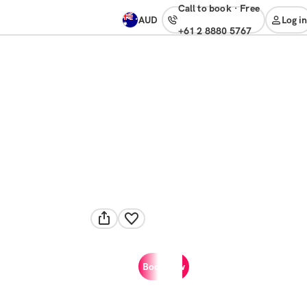
Call to book
·
free
AUD
Log in
+61 2 8880 5767
Book now