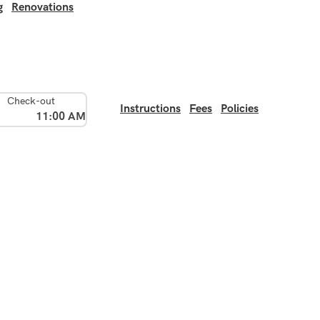
g
Renovations
Check-out
Instructions
Fees
Policies
11:00 AM