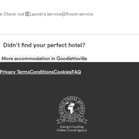
te Check-out
Laundry service
Room service
Didn't find your perfect hotel?
More accommodation in Goodlettsville
Privacy Terms
Conditions
Cookies
FAQ