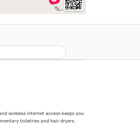
nd wireless internet access keeps you
ntary toiletries and hair dryers.