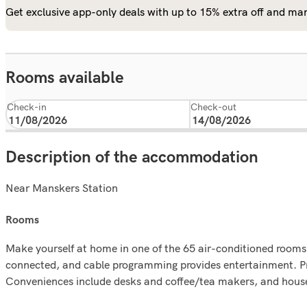
Get exclusive app-only deals with up to 15% extra off and man
Rooms available
Check-in
Check-out
Description of the accommodation
Near Manskers Station
rooms
Make yourself at home in one of the 65 air-conditioned rooms
connected, and cable programming provides entertainment. Pr
Conveniences include desks and coffee/tea makers, and housek