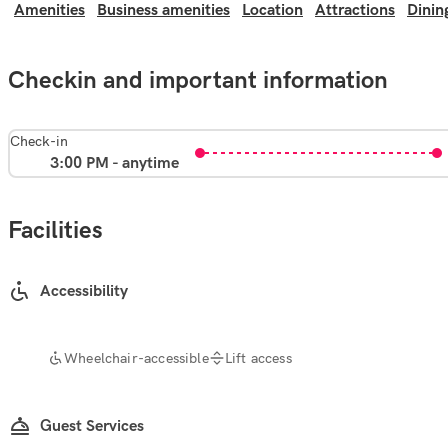
Amenities
Business amenities
Location
Attractions
Dinin
Checkin and important information
Check-in
3:00 PM - anytime
Facilities
Accessibility
Wheelchair-accessible
Lift access
Guest Services