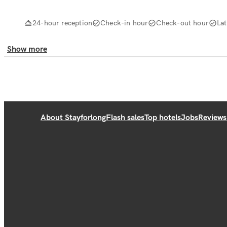
24-hour reception
Check-in hour
Check-out hour
La
Show more
About Stayforlong
Flash sales
Top hotels
Jobs
Reviews