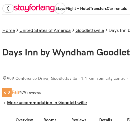
Stays
Flight + Hotel
Transfers
Car rentals
Home
United States of America
Goodlettsville
Days Inn
Days Inn by Wyndham Goodlett
909 Conference Drive, Goodlettsville
· 1.1 km from city centre
Fair
6.0
479
reviews
More accommodation in Goodlettsville
Overview
Rooms
Reviews
Details
F