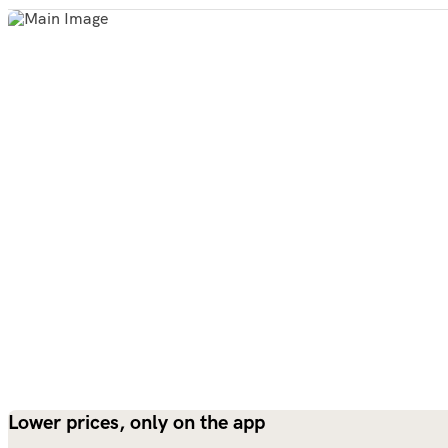
Lower prices, only on the app