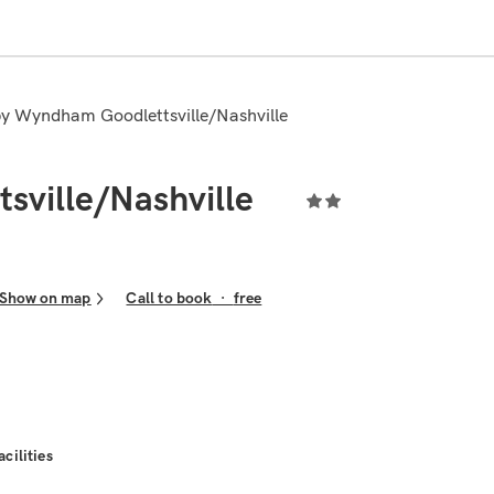
 by Wyndham Goodlettsville/Nashville
sville/Nashville
Show on map
Call to book
·
free
acilities