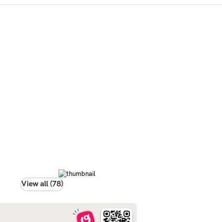
View all (78)