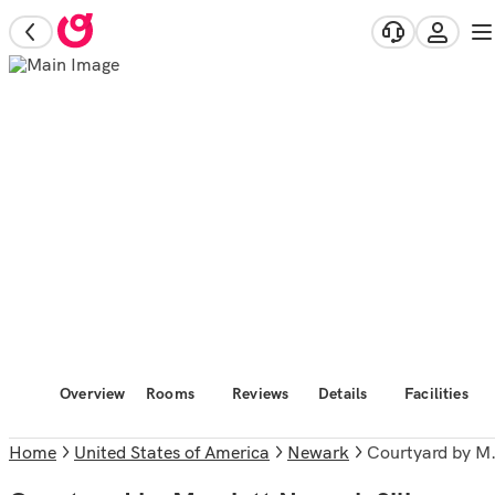
Overview
Rooms
Reviews
Details
Facilities
Home
United States of America
Newark
Courtyard by Marriott Newark Silicon Valley