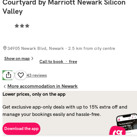
Courtyard by Marriott Newark Silicon
Valley
34905 Newark Blvd, Newark
· 2.5 km from city centre
Show on map
Call to book
·
free
Good
7.7
143
reviews
More accommodation in Newark
Lower prices, only on the app
Get exclusive app-only deals with up to 15% extra off and
manage your bookings easily and hassle-free.
Download the app