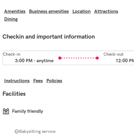
Amenities
Business amenities
Location
Attractions
Dining
Checkin and important information
Check-in
Check-out
3:00 PM - anytime
12:00 P
Instructions
Fees
Policies
Facilities
Family friendly
Babysitting service