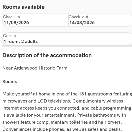
Rooms available
Check-in
Check-out
Guests
Description of the accommodation
Near Ardenwood Historic Farm
rooms
Make yourself at home in one of the 181 guestrooms featuring
microwaves and LCD televisions. Complimentary wireless
internet access keeps you connected, and cable programming
is available for your entertainment. Private bathrooms with
showers feature complimentary toiletries and hair dryers.
Conveniences include phones, as well as safes and desks.