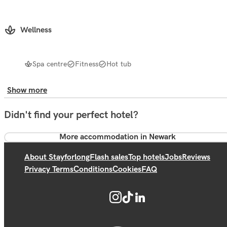
Wellness
Spa centre
Fitness
Hot tub
Show more
Didn't find your perfect hotel?
More accommodation in Newark
About Stayforlong
Flash sales
Top hotels
Jobs
Reviews
Privacy Terms
Conditions
Cookies
FAQ