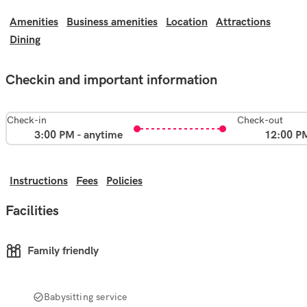
Amenities
Business amenities
Location
Attractions
Dining
Checkin and important information
Check-in
Check-out
3:00 PM - anytime
12:00 P
Instructions
Fees
Policies
Facilities
Family friendly
Babysitting service