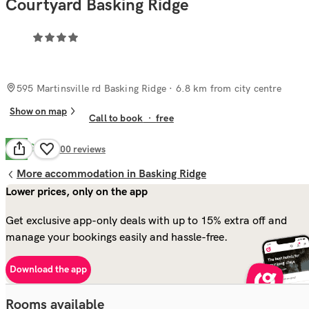
Courtyard Basking Ridge
595 Martinsville rd Basking Ridge
· 6.8 km from city centre
Show on map
Call to book
·
free
Good
7.4
400
reviews
More accommodation in Basking Ridge
Lower prices, only on the app
Get exclusive app-only deals with up to 15% extra off and
manage your bookings easily and hassle-free.
Download the app
Rooms available