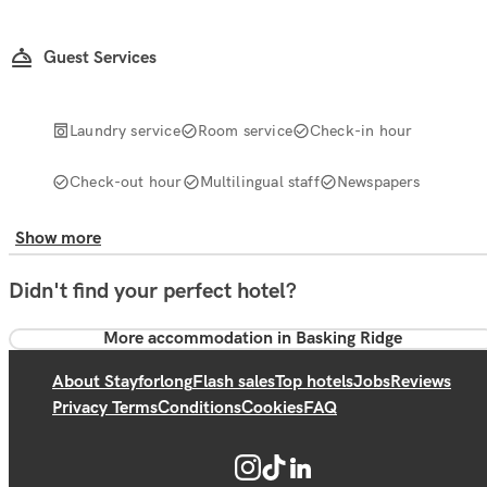
Guest Services
Laundry service
Room service
Check-in hour
Check-out hour
Multilingual staff
Newspapers
Show more
Didn't find your perfect hotel?
More accommodation in Basking Ridge
About Stayforlong
Flash sales
Top hotels
Jobs
Reviews
Privacy Terms
Conditions
Cookies
FAQ