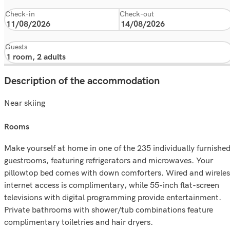
Check-in
Check-out
Guests
Description of the accommodation
Near skiing
rooms
Make yourself at home in one of the 235 individually furnishe
guestrooms, featuring refrigerators and microwaves. Your
pillowtop bed comes with down comforters. Wired and wireles
internet access is complimentary, while 55-inch flat-screen
televisions with digital programming provide entertainment.
Private bathrooms with shower/tub combinations feature
complimentary toiletries and hair dryers.