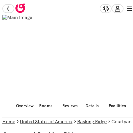
Overview
Rooms
Reviews
Details
Facilities
Home
United States of America
Basking Ridge
Courtyard Basking Ridge