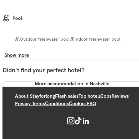
Pool
Outdoor freshwater pool
Indoor freshwater pool
Show more
Didn't find your perfect hotel?
More accommodation in Nashville
About Stayforlong
Flash sales
Top hotels
Jobs
Reviews
Privacy Terms
Conditions
Cookies
FAQ