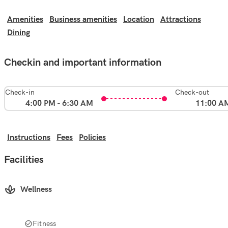
Amenities
Business amenities
Location
Attractions
Dining
Checkin and important information
Check-in
Check-out
4:00 PM - 6:30 AM
11:00 A
Instructions
Fees
Policies
Facilities
Wellness
Fitness