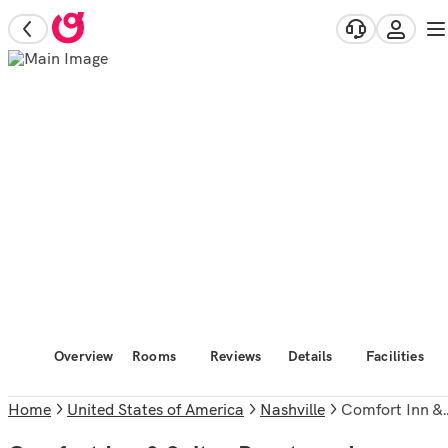
Overview
Rooms
Reviews
Details
Facilities
Home
United States of America
Nashville
Comfort Inn & Suites Brentwood - Nashville