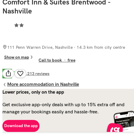
Comfort Inn & Suites Brentwood -
Nashville
111 Penn Warren Drive, Nashville
· 14.3 km from city centre
Show on map
Call to book
·
free
Good
7.9
1,213
reviews
More accommodation in Nashville
Lower prices, only on the app
Get exclusive app-only deals with up to 15% extra off and
manage your bookings easily and hassle-free.
Download the app