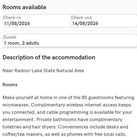
Rooms available
Check-in
Check-out
Guests
Description of the accommodation
Near Radnor Lake State Natural Area
rooms
Make yourself at home in one of the 85 guestrooms featuring
microwaves. Complimentary wireless internet access keeps
you connected, and cable programming is available for your
entertainment. Private bathrooms have complimentary
toiletries and hair dryers. Conveniences include desks and
coffee/tea makers, as well as phones with free local calls.