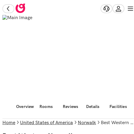
Overview
Rooms
Reviews
Details
Facilities
Home
United States of America
Norwalk
Best Western Norwalk