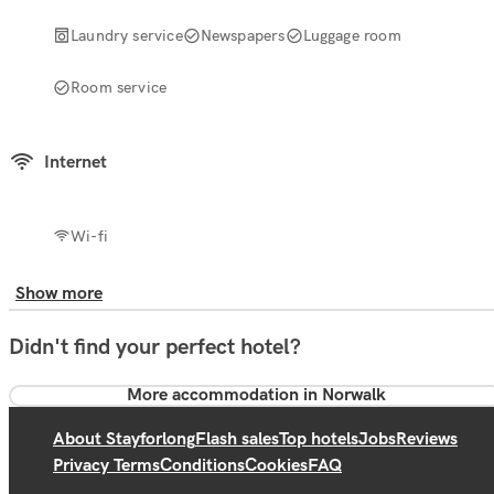
Laundry service
Newspapers
Luggage room
Room service
Internet
Wi-fi
Show more
Didn't find your perfect hotel?
More accommodation in Norwalk
About Stayforlong
Flash sales
Top hotels
Jobs
Reviews
Privacy Terms
Conditions
Cookies
FAQ