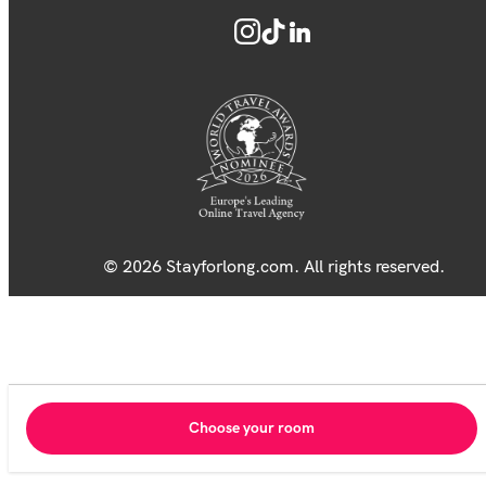
© 2026 Stayforlong.com. All rights reserved.
Choose your room