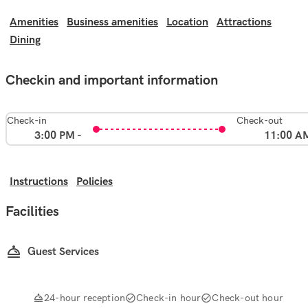
Amenities
Business amenities
Location
Attractions
Dining
Checkin and important information
Check-in
Check-out
3:00 PM -
11:00 A
Instructions
Policies
Facilities
Guest Services
24-hour reception
Check-in hour
Check-out hour