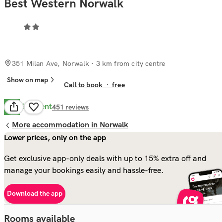
Best Western Norwalk
351 Milan Ave, Norwalk
· 3 km from city centre
Show on map
Call to book
·
free
Excellent
8.6
451
reviews
More accommodation in Norwalk
Lower prices, only on the app
Get exclusive app-only deals with up to 15% extra off and
manage your bookings easily and hassle-free.
Download the app
Rooms available