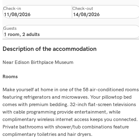
Check-in
Check-out
Guests
Description of the accommodation
Near Edison Birthplace Museum
rooms
Make yourself at home in one of the 58 air-conditioned rooms
featuring refrigerators and microwaves. Your pillowtop bed
comes with premium bedding. 32-inch flat-screen televisions
with cable programming provide entertainment, while
complimentary wireless internet access keeps you connected.
Private bathrooms with shower/tub combinations feature
complimentary toiletries and hair dryers.