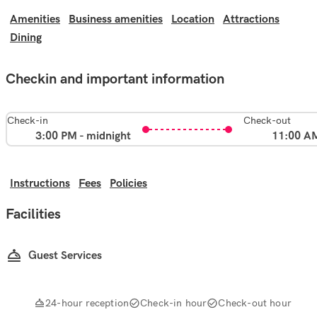
Amenities
Business amenities
Location
Attractions
Dining
Checkin and important information
Check-in
Check-out
3:00 PM - midnight
11:00 A
Instructions
Fees
Policies
Facilities
Guest Services
24-hour reception
Check-in hour
Check-out hour