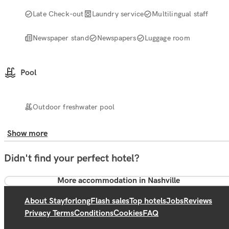
Late Check-out
Laundry service
Multilingual staff
Newspaper stand
Newspapers
Luggage room
Pool
Outdoor freshwater pool
Show more
Didn't find your perfect hotel?
More accommodation in Nashville
About Stayforlong
Flash sales
Top hotels
Jobs
Reviews
Privacy Terms
Conditions
Cookies
FAQ