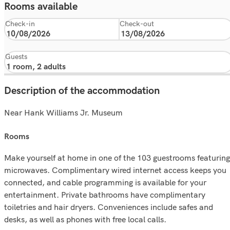
Rooms available
Check-in
Check-out
Guests
Description of the accommodation
Near Hank Williams Jr. Museum
rooms
Make yourself at home in one of the 103 guestrooms featuring
microwaves. Complimentary wired internet access keeps you
connected, and cable programming is available for your
entertainment. Private bathrooms have complimentary
toiletries and hair dryers. Conveniences include safes and
desks, as well as phones with free local calls.