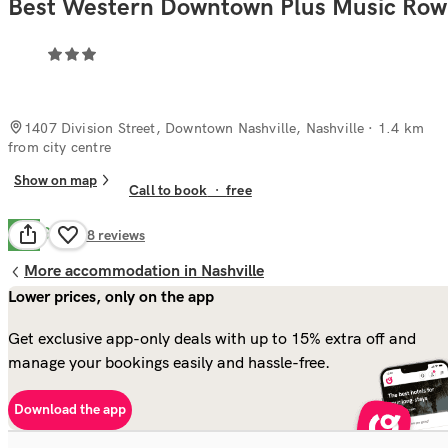
Best Western Downtown Plus Music Row
1407 Division Street, Downtown Nashville, Nashville
· 1.4 km
from city centre
Show on map
Call to book
·
free
Good
7.8
48
reviews
More accommodation in Nashville
Lower prices, only on the app
Get exclusive app-only deals with up to 15% extra off and
manage your bookings easily and hassle-free.
Download the app