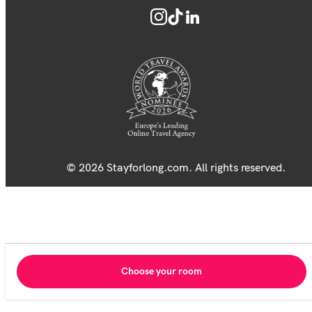
© 2026 Stayforlong.com. All rights reserved.
Choose your room