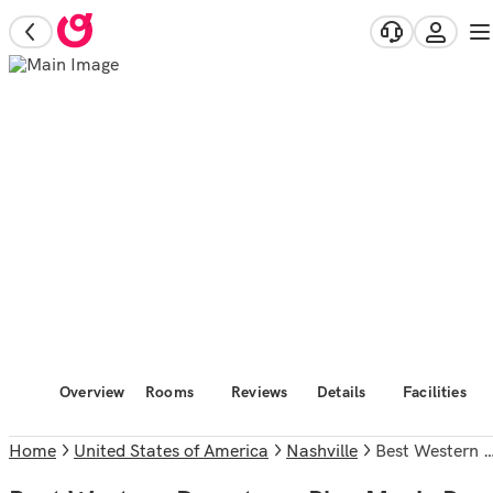
Overview
Rooms
Reviews
Details
Facilities
Home
United States of America
Nashville
Best Western Downtown Plus Music Row