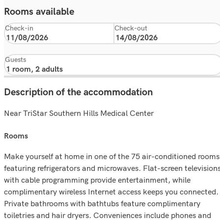
Rooms available
Check-in
Check-out
Guests
Description of the accommodation
Near TriStar Southern Hills Medical Center
rooms
Make yourself at home in one of the 75 air-conditioned rooms
featuring refrigerators and microwaves. Flat-screen television
with cable programming provide entertainment, while
complimentary wireless Internet access keeps you connected.
Private bathrooms with bathtubs feature complimentary
toiletries and hair dryers. Conveniences include phones and