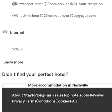
Newspaper stand
Room service
24-hour reception
Check-in hour
Check-out hour
Luggage room
Internet
Wi-fi
Show more
Didn't find your perfect hotel?
More accommodation in Nashville
About Stayforlong
Flash sales
Top hotels
Jobs
Reviews
Privacy Terms
Conditions
Cookies
FAQ