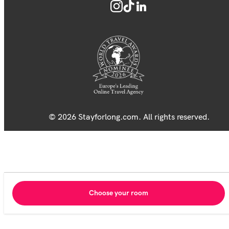
© 2026 Stayforlong.com. All rights reserved.
Choose your room