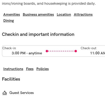
irons/ironing boards, and housekeeping is provided daily.
Amenities
Business amenities
Location
Attractions
Dining
Checkin and important information
Check-in
Check-out
3:00 PM - anytime
11:00 A
Instructions
Fees
Policies
Facilities
Guest Services