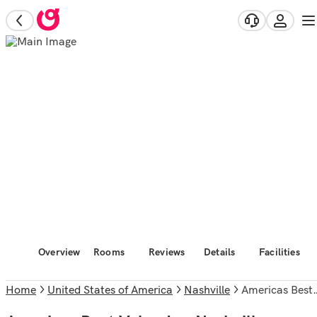
Overview
Rooms
Reviews
Details
Facilities
Home
United States of America
Nashville
Americas Best Value Inn Nashville Airport S