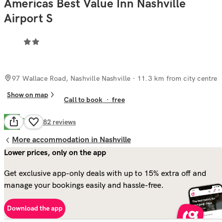
Americas Best Value Inn Nashville
Airport S
97 Wallace Road, Nashville Nashville
· 11.3 km from city centre
Show on map
Call to book
·
free
Good
7.0
282
reviews
More accommodation in Nashville
Lower prices, only on the app
Get exclusive app-only deals with up to 15% extra off and
manage your bookings easily and hassle-free.
Download the app