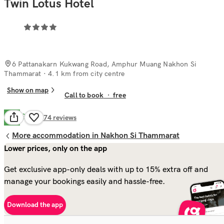
Twin Lotus Hotel
6 Pattanakarn Kukwang Road, Amphur Muang Nakhon Si
Thammarat
· 4.1 km from city centre
Show on map
Call to book
·
free
Good
7.8
174
reviews
More accommodation in Nakhon Si Thammarat
Lower prices, only on the app
Get exclusive app-only deals with up to 15% extra off and
manage your bookings easily and hassle-free.
Download the app