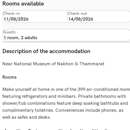
Rooms available
Check-in
Check-out
Guests
Description of the accommodation
Near National Museum of Nakhon Si Thammarat
rooms
Make yourself at home in one of the 399 air-conditioned roo
featuring refrigerators and minibars. Private bathrooms with
shower/tub combinations feature deep soaking bathtubs and
complimentary toiletries. Conveniences include phones, as
well as safes and desks.