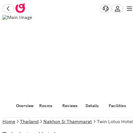
Overview
Rooms
Reviews
Details
Facilities
Home
Thailand
Nakhon Si Thammarat
Twin Lotus Hotel