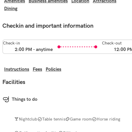
Amenities
Business amenities
Location
Attractions
Dining
Checkin and important information
Check-in
Check-out
2:00 PM - anytime
12:00 P
Instructions
Fees
Policies
Facilities
Things to do
Nightclub
Table tennis
Game room
Horse riding