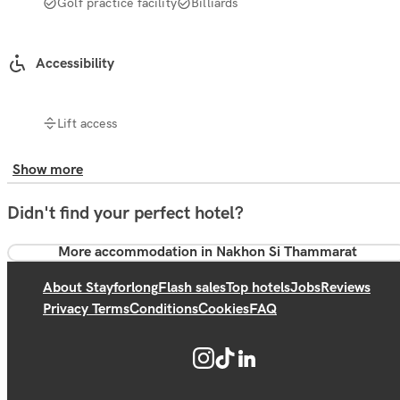
Golf practice facility
Billiards
Accessibility
Lift access
Show more
Didn't find your perfect hotel?
More accommodation in Nakhon Si Thammarat
About Stayforlong
Flash sales
Top hotels
Jobs
Reviews
Privacy Terms
Conditions
Cookies
FAQ