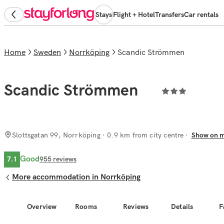
Stays
Flight + Hotel
Transfers
Car rentals
Home
Sweden
Norrköping
Scandic Strömmen
Scandic Strömmen
Slottsgatan 99, Norrköping
· 0.9 km from city centre
Show on 
Good
7.1
955
reviews
More accommodation in Norrköping
Overview
Rooms
Reviews
Details
F