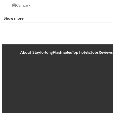
Car park
Show more
About Stayforlong
Flash sales
Top hotels
Jobs
Reviews