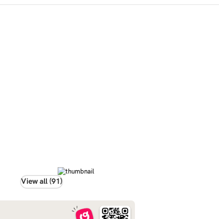
View all (91)