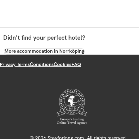
Didn't find your perfect hotel?
More accommodation in Norrköping
Privacy Terms
Conditions
Cookies
FAQ
© 2026 Stayforlong.com. All rights reserved.