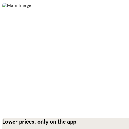
Lower prices, only on the app