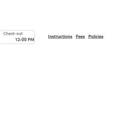
Check-out
Instructions
Fees
Policies
12:00 PM