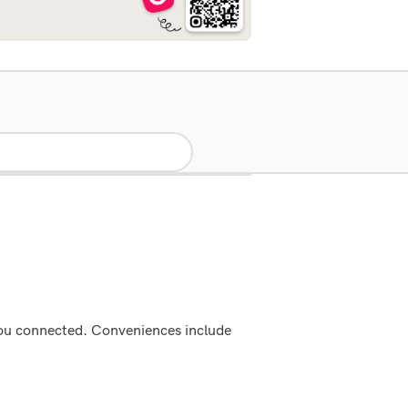
 you connected. Conveniences include