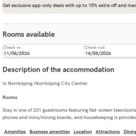
Get exclusive app-only deals with up to 15% extra off and man
Rooms available
Check-in
Check-out
Description of the accommodation
In Norrköping (Norrköping City Centre)
rooms
Stay in one of 231 guestrooms featuring flat-screen televisio
phones and irons/ironing boards, and housekeeping is provided
Amenities
Business amenities
Location
Attractions
Dinin