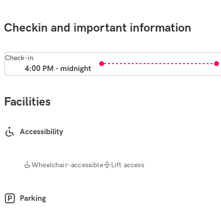
Checkin and important information
Check-in
4:00 PM - midnight
Facilities
Accessibility
Wheelchair-accessible
Lift access
Parking