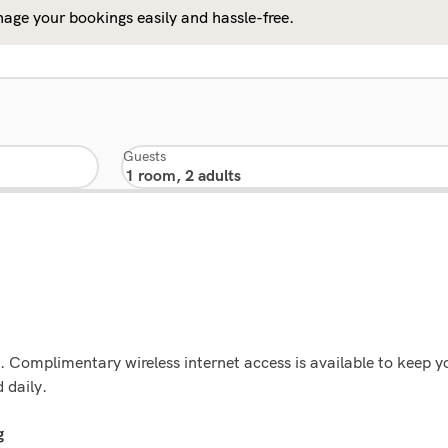
age your bookings easily and hassle-free.
Guests
ns. Complimentary wireless internet access is available to keep
 daily.
g