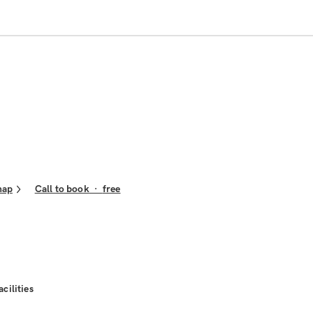
map
Call to book
·
free
acilities