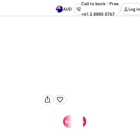
Call to book
·
free
AUD
Log in
+61 2 8880 5767
Book now