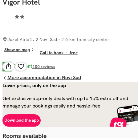
Vigor Hotel
Jozef Atile 2, 2 Novi Sad
· 2.6 km from city centre
Show on map
Call to book
·
free
Excellent
8.7
100
reviews
More accommodation in Novi Sad
Lower prices, only on the app
Get exclusive app-only deals with up to 15% extra off and
manage your bookings easily and hassle-free.
Download the app
Rooms available