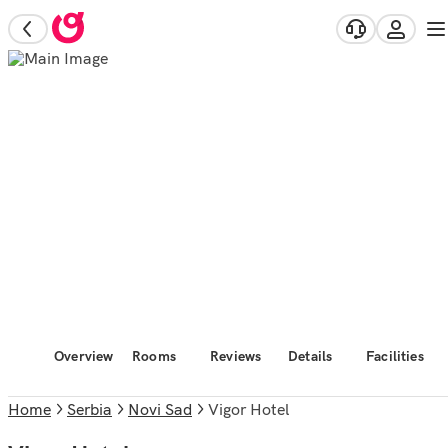
Overview
Rooms
Reviews
Details
Facilities
Home
Serbia
Novi Sad
Vigor Hotel