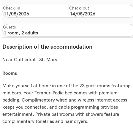
Check-in
Check-out
Guests
Description of the accommodation
Near Cathedral - St. Mary
rooms
Make yourself at home in one of the 23 guestrooms featuring
minibars. Your Tempur-Pedic bed comes with premium
bedding. Complimentary wired and wireless internet access
keeps you connected, and cable programming provides
entertainment. Private bathrooms with showers feature
complimentary toiletries and hair dryers.