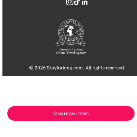
© 2026 Stayforlong.com. All rights reserved.
Choose your room