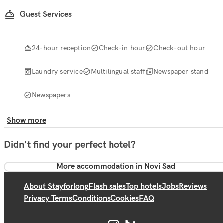
Guest Services
24-hour reception
Check-in hour
Check-out hour
Laundry service
Multilingual staff
Newspaper stand
Newspapers
Show more
Didn't find your perfect hotel?
More accommodation in Novi Sad
About Stayforlong
Flash sales
Top hotels
Jobs
Reviews
Privacy Terms
Conditions
Cookies
FAQ