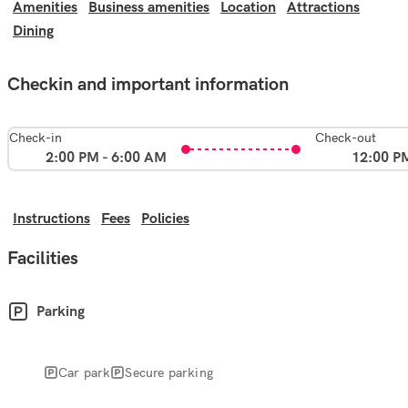
Amenities
Business amenities
Location
Attractions
Dining
Checkin and important information
Check-in
Check-out
2:00 PM - 6:00 AM
12:00 P
Instructions
Fees
Policies
Facilities
Parking
Car park
Secure parking