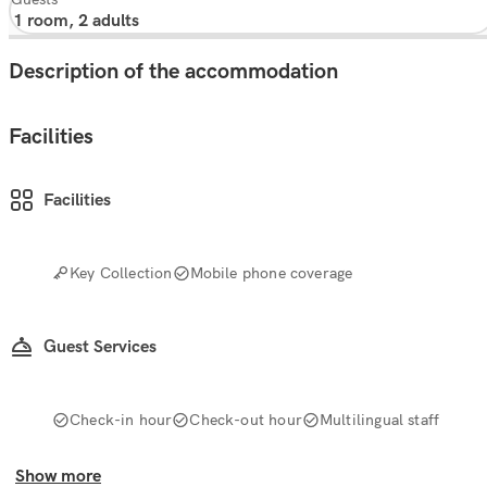
Description of the accommodation
Facilities
Facilities
Key Collection
Mobile phone coverage
Guest Services
Check-in hour
Check-out hour
Multilingual staff
Show more