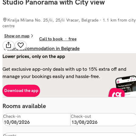
Studio Panorama with City view
Kralja Milana No. 25/ii, 25/ii Vracar, Belgrade
· 1.1 km from city
centre
Show on map
Call to book
·
free
More accommodation in Belgrade
Lower prices, only on the app
Get exclusive app-only deals with up to 15% extra off and
manage your bookings easily and hassle-free.
Download the app
Rooms available
Check-in
Check-out
Guests