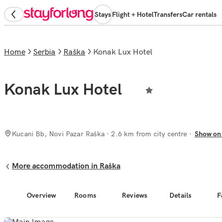
Stays
Flight + Hotel
Transfers
Car rentals
Home
Serbia
Raška
Konak Lux Hotel
Konak Lux Hotel
Kucani Bb, Novi Pazar Raška
· 2.6 km from city centre
Show on
More accommodation in Raška
Overview
Rooms
Reviews
Details
F