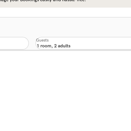
Guests