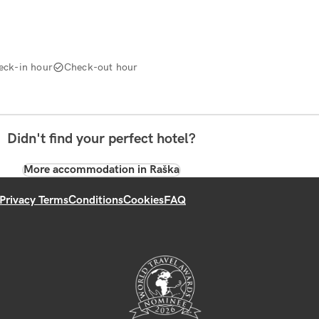
eck-in hour
Check-out hour
Didn't find your perfect hotel?
More accommodation in Raška
Privacy Terms
Conditions
Cookies
FAQ