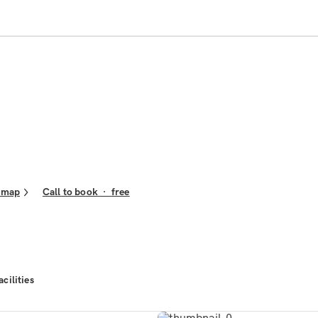
 map
Call to book
·
free
acilities