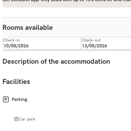
Rooms available
Check-in
Check-out
Description of the accommodation
Facilities
Parking
Car park