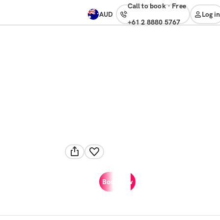
Call to book
·
free
AUD
Log in
+61 2 8880 5767
Book now