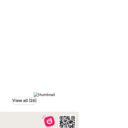
View all (26)