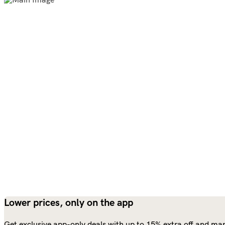
Lower prices, only on the app
Get exclusive app-only deals with up to 15% extra off and man