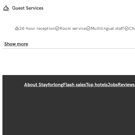
Guest Services
24-hour reception
Room service
Multilingual staff
Ch
Show more
About Stayforlong
Flash sales
Top hotels
Jobs
Reviews