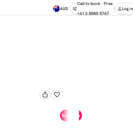
Call to book
·
free
AUD
Log in
+61 2 8880 5767
Book now