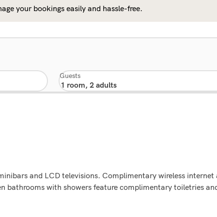
age your bookings easily and hassle-free.
Guests
minibars and LCD televisions. Complimentary wireless internet
pen bathrooms with showers feature complimentary toiletries an