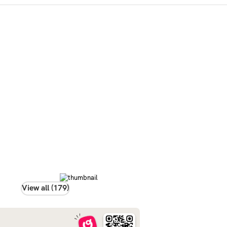
View all (179)