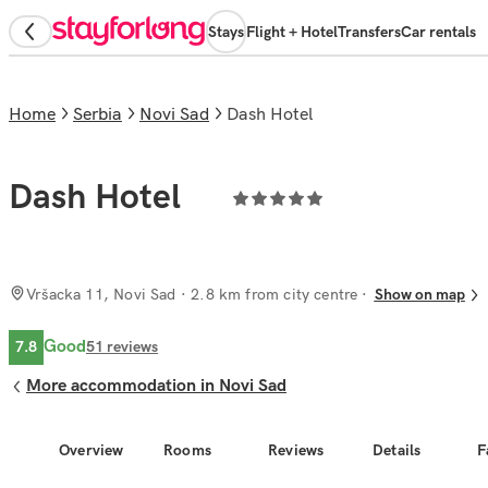
Stays
Flight + Hotel
Transfers
Car rentals
Home
Serbia
Novi Sad
Dash Hotel
Dash Hotel
Vršacka 11, Novi Sad
· 2.8 km from city centre
Show on map
Good
7.8
51
reviews
More accommodation in Novi Sad
Overview
Rooms
Reviews
Details
F