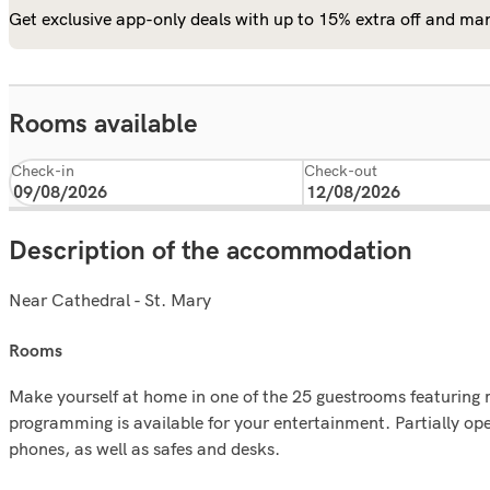
Get exclusive app-only deals with up to 15% extra off and man
Rooms available
Check-in
Check-out
Description of the accommodation
Near Cathedral - St. Mary
rooms
Make yourself at home in one of the 25 guestrooms featuring 
programming is available for your entertainment. Partially o
phones, as well as safes and desks.