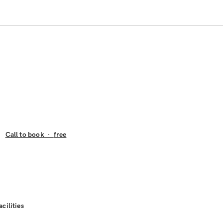
Call to book
·
free
acilities