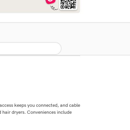
 access keeps you connected, and cable
d hair dryers. Conveniences include