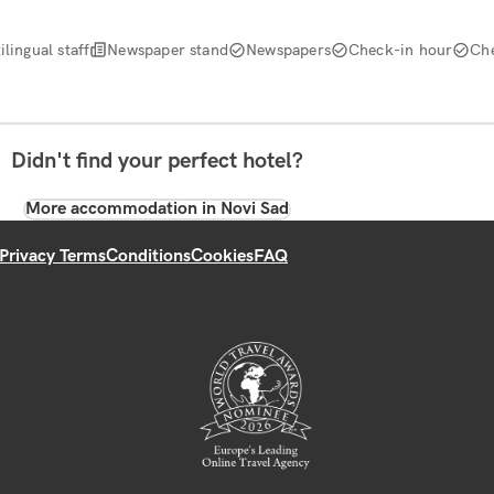
ilingual staff
Newspaper stand
Newspapers
Check-in hour
Ch
Didn't find your perfect hotel?
More accommodation in Novi Sad
Privacy Terms
Conditions
Cookies
FAQ