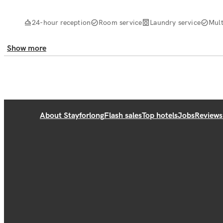
24-hour reception
Room service
Laundry service
Mult
Show more
About Stayforlong
Flash sales
Top hotels
Jobs
Reviews