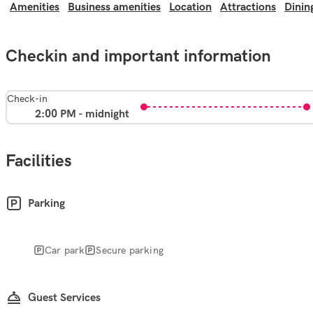
Amenities
Business amenities
Location
Attractions
Dinin
Checkin and important information
Check-in
2:00 PM - midnight
Facilities
Parking
Car park
Secure parking
Guest Services