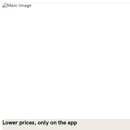
Lower prices, only on the app