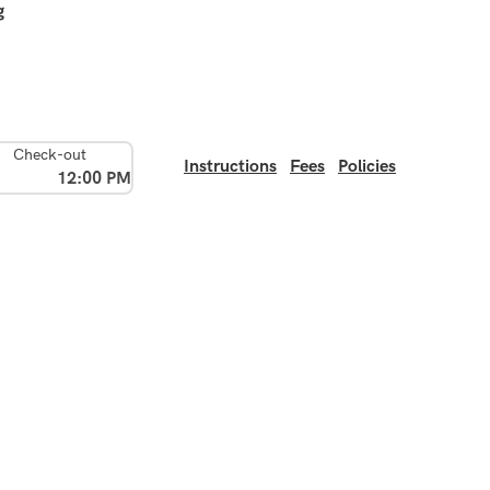
g
Check-out
Instructions
Fees
Policies
12:00 PM