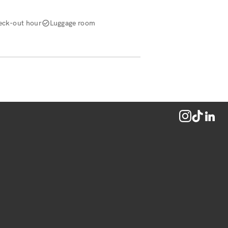
eck-out hour
Luggage room