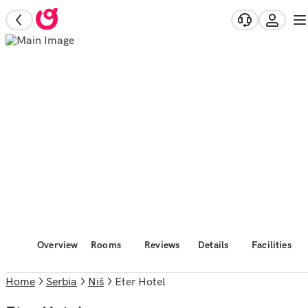
Overview
Rooms
Reviews
Details
Facilities
Home
Serbia
Niš
Eter Hotel