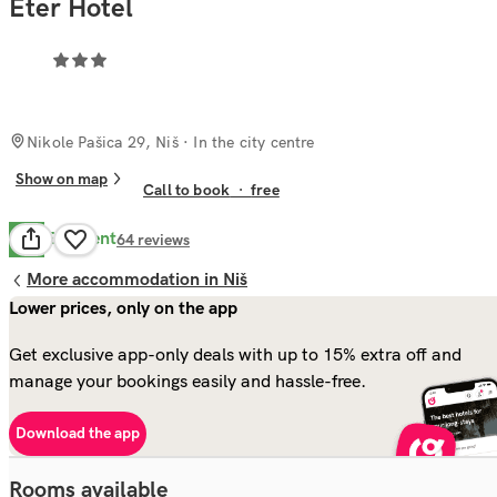
Eter Hotel
Nikole Pašica 29, Niš
· In the city centre
Show on map
Call to book
·
free
Excellent
8.6
64
reviews
More accommodation in Niš
Lower prices, only on the app
Get exclusive app-only deals with up to 15% extra off and
manage your bookings easily and hassle-free.
Download the app
Rooms available