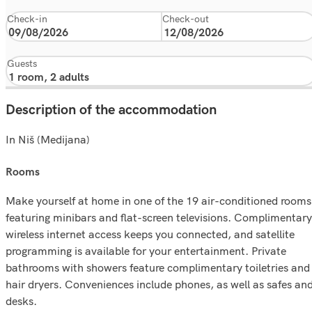
Check-in
Check-out
Guests
Description of the accommodation
In Niš (Medijana)
rooms
Make yourself at home in one of the 19 air-conditioned rooms
featuring minibars and flat-screen televisions. Complimentary
wireless internet access keeps you connected, and satellite
programming is available for your entertainment. Private
bathrooms with showers feature complimentary toiletries and
hair dryers. Conveniences include phones, as well as safes an
desks.