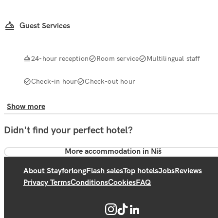
Guest Services
24-hour reception
Room service
Multilingual staff
Check-in hour
Check-out hour
Show more
Didn't find your perfect hotel?
More accommodation in Niš
About Stayforlong
Flash sales
Top hotels
Jobs
Reviews
Privacy Terms
Conditions
Cookies
FAQ