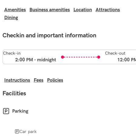
Amenities
Business amenities
Location
Attractions
Dining
Checkin and important information
Check-in
Check-out
2:00 PM - midnight
12:00 P
Instructions
Fees
Policies
Facilities
Parking
Car park