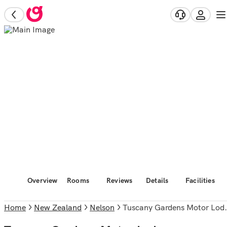
Overview
Rooms
Reviews
Details
Facilities
Home
New Zealand
Nelson
Tuscany Gardens Motor Lodge