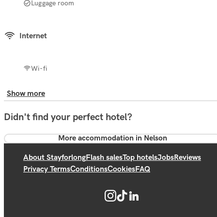
Luggage room
Internet
Wi-fi
Show more
Didn't find your perfect hotel?
More accommodation in Nelson
About Stayforlong
Flash sales
Top hotels
Jobs
Reviews
Privacy Terms
Conditions
Cookies
FAQ