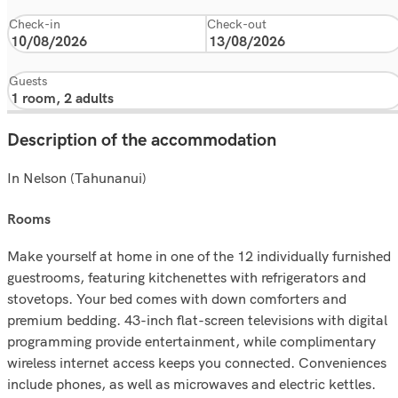
Check-in
Check-out
Guests
Description of the accommodation
In Nelson (Tahunanui)
rooms
Make yourself at home in one of the 12 individually furnished
guestrooms, featuring kitchenettes with refrigerators and
stovetops. Your bed comes with down comforters and
premium bedding. 43-inch flat-screen televisions with digital
programming provide entertainment, while complimentary
wireless internet access keeps you connected. Conveniences
include phones, as well as microwaves and electric kettles.