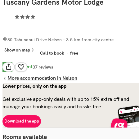
Tuscany Gardens Motor Lodge
80 Tahunanui Drive Nelson
· 3.5 km from city centre
Show on map
Call to book
·
free
Excellent
8.9
37
reviews
More accommodation in Nelson
Lower prices, only on the app
Get exclusive app-only deals with up to 15% extra off and
manage your bookings easily and hassle-free.
Download the app
Rooms available