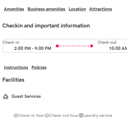
Amenities
Business amenities
Location
Attractions
Checkin and important information
Check-in
Check-out
2:00 PM - 9:00 PM
10:00 A
Instructions
Policies
Facilities
Guest Services
Check-in hour
Check-out hour
Laundry service